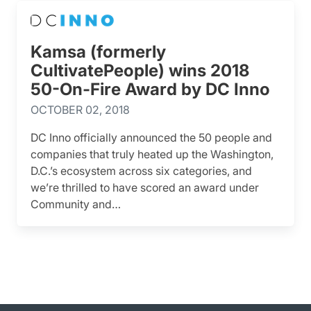
Kamsa (formerly
CultivatePeople) wins 2018
50-On-Fire Award by DC Inno
OCTOBER 02, 2018
DC Inno officially announced the 50 people and
companies that truly heated up the Washington,
D.C.’s ecosystem across six categories, and
we’re thrilled to have scored an award under
Community and…