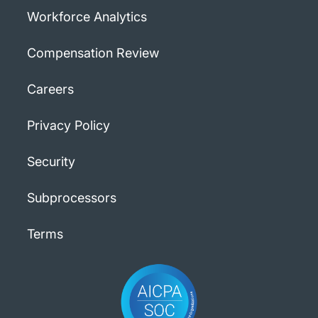
Workforce Analytics
Compensation Review
Careers
Privacy Policy
Security
Subprocessors
Terms