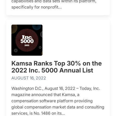
capabilities and data sets within its platform,
specifically for nonprofit…
Kamsa Ranks Top 30% on the
2022 Inc. 5000 Annual List
AUGUST 16, 2022
Washington D.C., August 16, 2022 – Today, Inc.
magazine announced that Kamsa, a
compensation software platform providing
global compensation market data and consulting
services, is No. 1486 on its…