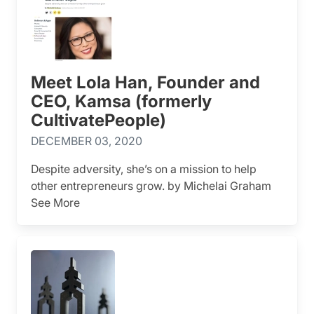
Meet Lola Han, Founder and
CEO, Kamsa (formerly
CultivatePeople)
DECEMBER 03, 2020
Despite adversity, she’s on a mission to help
other entrepreneurs grow. by Michelai Graham
See More