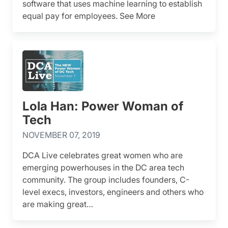
software that uses machine learning to establish
equal pay for employees. See More
Lola Han: Power Woman of
Tech
NOVEMBER 07, 2019
DCA Live celebrates great women who are
emerging powerhouses in the DC area tech
community. The group includes founders, C-
level execs, investors, engineers and others who
are making great…