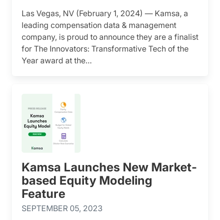
Las Vegas, NV (February 1, 2024) — Kamsa, a
leading compensation data & management
company, is proud to announce they are a finalist
for The Innovators: Transformative Tech of the
Year award at the…
Kamsa Launches New Market-
based Equity Modeling
Feature
SEPTEMBER 05, 2023