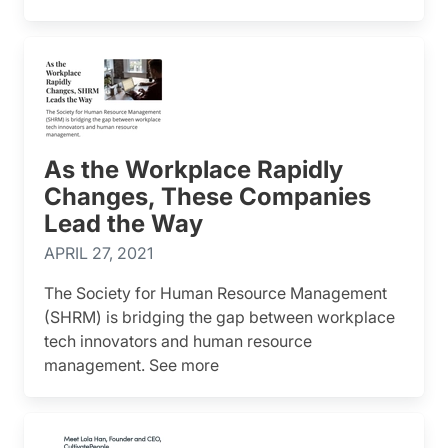
As the Workplace Rapidly
Changes, These Companies
Lead the Way
APRIL 27, 2021
The Society for Human Resource Management
(SHRM) is bridging the gap between workplace
tech innovators and human resource
management. See more