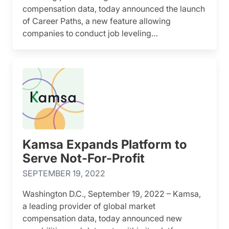
compensation data, today announced the launch
of Career Paths, a new feature allowing
companies to conduct job leveling…
Kamsa Expands Platform to
Serve Not-For-Profit
SEPTEMBER 19, 2022
Washington D.C., September 19, 2022 – Kamsa,
a leading provider of global market
compensation data, today announced new