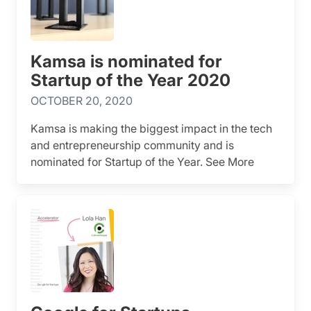
Kamsa is nominated for
Startup of the Year 2020
OCTOBER 20, 2020
Kamsa is making the biggest impact in the tech
and entrepreneurship community and is
nominated for Startup of the Year. See More