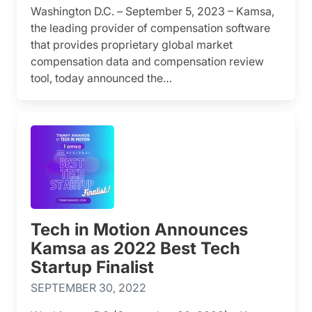
Washington D.C. – September 5, 2023 – Kamsa,
the leading provider of compensation software
that provides proprietary global market
compensation data and compensation review
tool, today announced the…
Tech in Motion Announces
Kamsa as 2022 Best Tech
Startup Finalist
SEPTEMBER 30, 2022