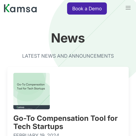
Book a Demo
News
LATEST NEWS AND ANNOUNCEMENTS
Go-To Compensation Tool for
Tech Startups
FEBRUARY 19, 2024