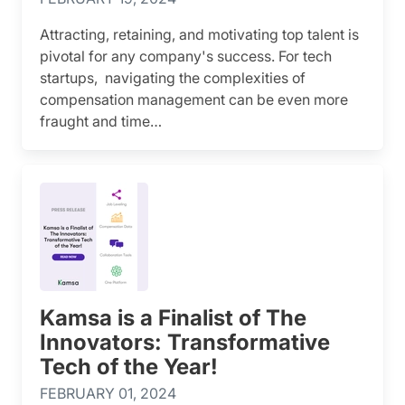
Attracting, retaining, and motivating top talent is
pivotal for any company's success. For tech
startups, navigating the complexities of
compensation management can be even more
fraught and time…
Kamsa is a Finalist of The
Innovators: Transformative
Tech of the Year!
FEBRUARY 01, 2024