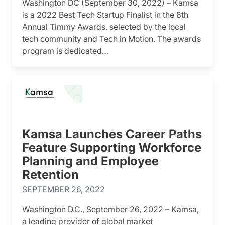
Washington DC (September 30, 2022) – Kamsa
is a 2022 Best Tech Startup Finalist in the 8th
Annual Timmy Awards, selected by the local
tech community and Tech in Motion. The awards
program is dedicated…
Kamsa Launches Career Paths
Feature Supporting Workforce
Planning and Employee
Retention
SEPTEMBER 26, 2022
Washington D.C., September 26, 2022 – Kamsa,
a leading provider of global market