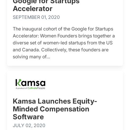
Google for Startups
Accelerator
SEPTEMBER 01, 2020
The inaugural cohort of the Google for Startups
Accelerator: Women Founders brings together a
diverse set of women-led startups from the US
and Canada. Collectively, these founders are
solving many of…
Kamsa Launches Equity-
Minded Compensation
Software
JULY 02, 2020