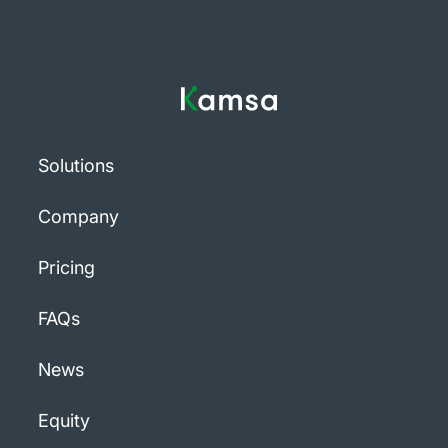
Solutions
Company
Pricing
FAQs
News
Equity