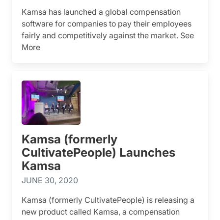
Kamsa has launched a global compensation
software for companies to pay their employees
fairly and competitively against the market. See
More
Kamsa (formerly
CultivatePeople) Launches
Kamsa
JUNE 30, 2020
Kamsa (formerly CultivatePeople) is releasing a
new product called Kamsa, a compensation