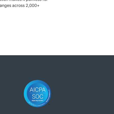
ranges across 2,000+