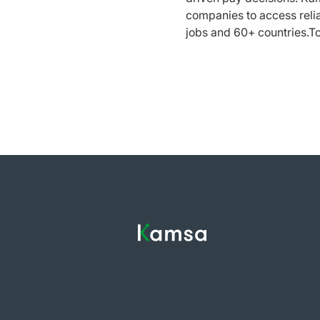
companies to access reli
jobs and 60+ countries.T