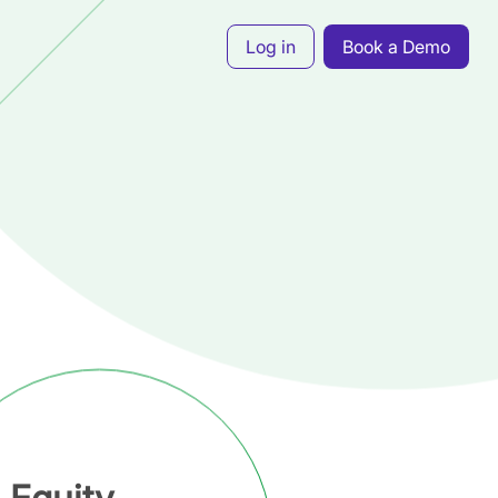
Log in
Book a Demo