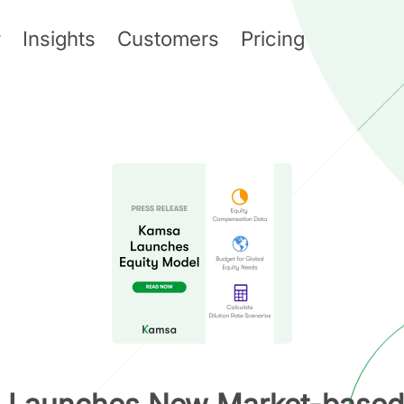
y
Insights
Customers
Pricing