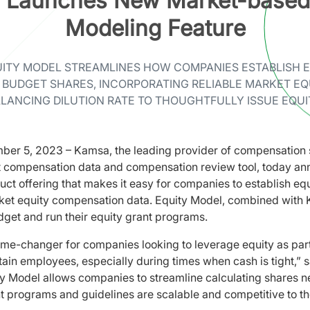
 Launches New Market-based 
Modeling Feature
ITY MODEL STREAMLINES HOW COMPANIES ESTABLISH 
 BUDGET SHARES, INCORPORATING RELIABLE MARKET EQ
LANCING DILUTION RATE TO THOUGHTFULLY ISSUE EQUI
ber 5, 2023 – Kamsa, the leading provider of compensation 
t compensation data and compensation review tool, today an
uct offering that makes it easy for companies to establish equ
t equity compensation data. Equity Model, combined with K
get and run their equity grant programs.
me-changer for companies looking to leverage equity as part 
tain employees, especially during times when cash is tight,” 
y Model allows companies to streamline calculating shares ne
nt programs and guidelines are scalable and competitive to t