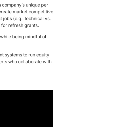
h company’s unique per
 create market competitive
 jobs (e.g., technical vs.
 for refresh grants.
while being mindful of
t systems to run equity
erts who collaborate with