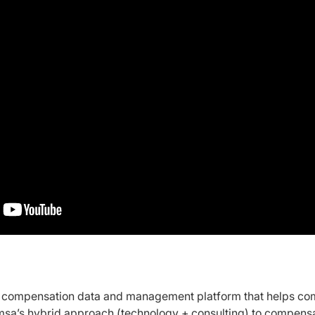
t compensation data and management platform that helps c
msa’s hybrid approach (technology + consulting) to compensat