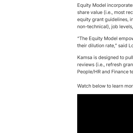
Equity Model incorporate
share value (i.e., most r
equity grant guidelines, i
non-technical), job level
“The Equity Model empowe
their dilution rate,” sai
Kamsa is designed to pul
reviews (i.e., refresh gr
People/HR and Finance t
Watch below to learn mo