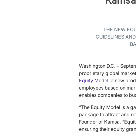
Kamsa
THE NEW EQU
GUIDELINES AND
BA
Washington D.C. – Septem
proprietary global marke
Equity Model
, a new prod
employees based on marke
enables companies to bud
“The Equity Model is a ga
package to attract and re
Founder of Kamsa. “Equit
ensuring their equity gra