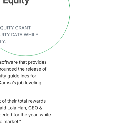
Equity
EQUITY GRANT
UITY DATA WHILE
TY.
software that provides
nounced the release of
ity guidelines for
amsa’s job leveling,
of their total rewards
said Lola Han, CEO &
eded for the year, while
he market.”