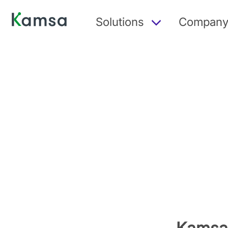
Solutions
Compan