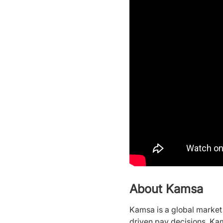
About Kamsa
Kamsa is a global marke
driven pay decisions. Ka