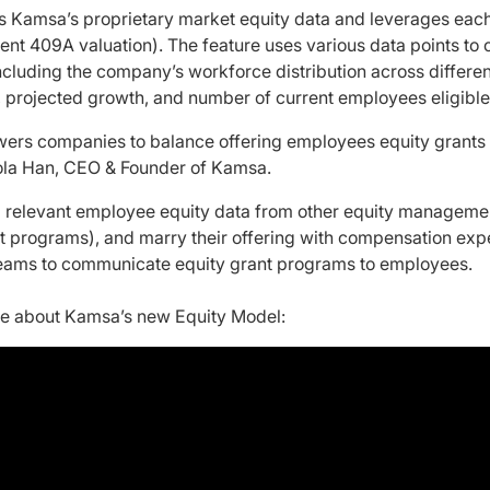
s Kamsa’s proprietary market equity data and leverages eac
ecent 409A valuation). The feature uses various data points to
ncluding the company’s workforce distribution across different
s, projected growth, and number of current employees eligible
rs companies to balance offering employees equity grants 
d Lola Han, CEO & Founder of Kamsa.
l relevant employee equity data from other equity managemen
ant programs), and marry their offering with compensation exp
eams to communicate equity grant programs to employees.
re about Kamsa’s new Equity Model: