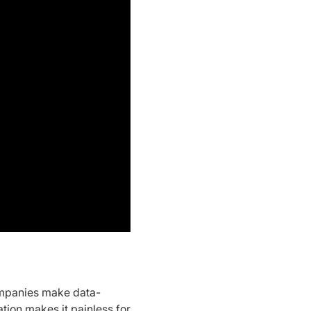
ompanies make data-
ion makes it painless for