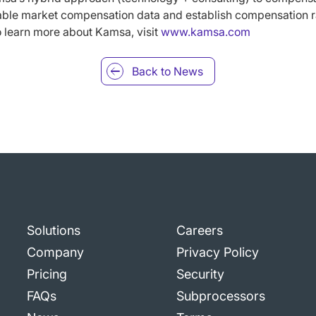
able market compensation data and establish compensation 
o learn more about Kamsa, visit
www.kamsa.com
Back to
News
Solutions
Careers
Company
Privacy Policy
Pricing
Security
FAQs
Subprocessors