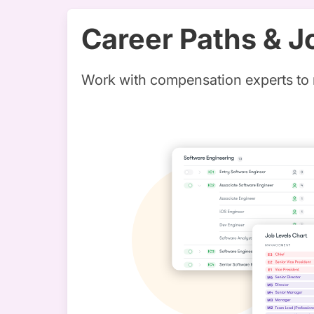
Career Paths & J
Work with compensation experts to 