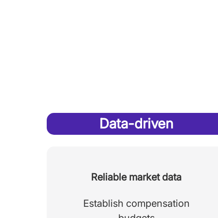
Data-driven
Reliable market data
Establish compensation
budgets