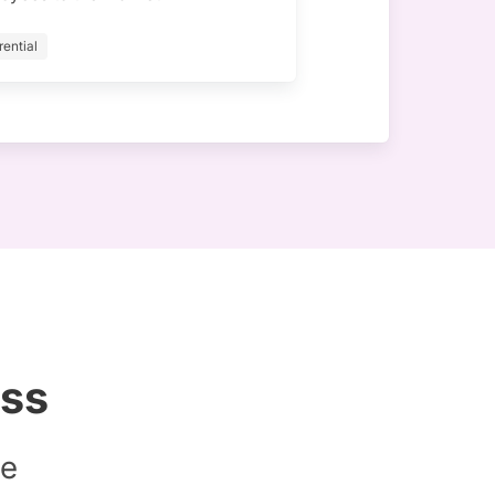
rential
ess
le