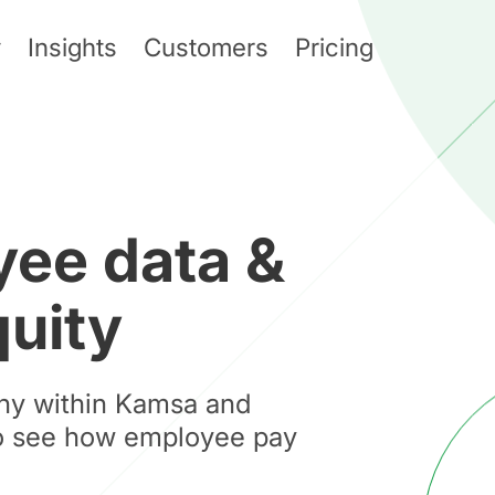
y
Insights
Customers
Pricing
ee data &
quity
hy within Kamsa and
to see how employee pay