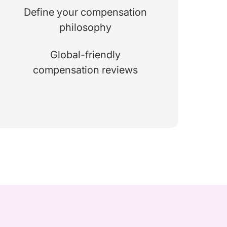
Define your compensation
philosophy
Global-friendly
compensation reviews