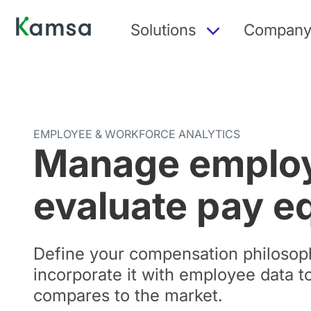
Solutions
Compan
EMPLOYEE & WORKFORCE ANALYTICS
Manage employ
evaluate pay e
Define your compensation philosop
incorporate it with employee data 
compares to the market.