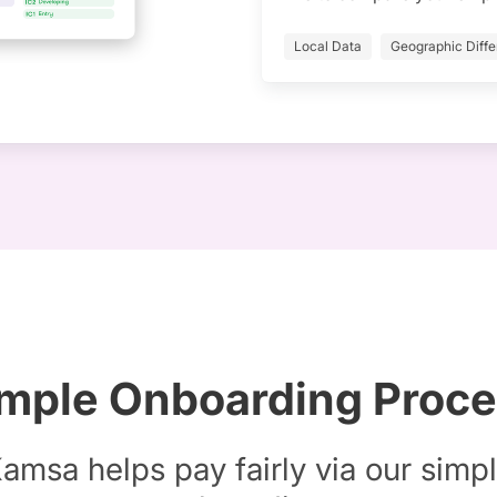
Local Data
Geographic Diffe
mple Onboarding Proc
amsa helps pay fairly via our simp