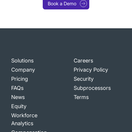
Book a Demo
Solutions
Careers
Company
Privacy Policy
Pricing
Security
FAQs
Subprocessors
News
Terms
Equity
Workforce
Analytics