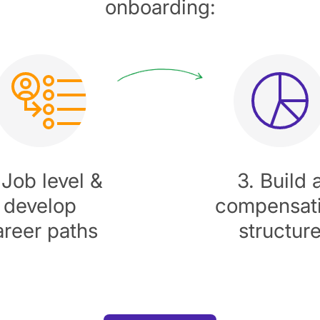
onboarding:
 Job level &
3. Build 
develop
compensat
areer paths
structur