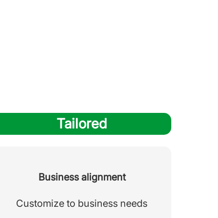
Tailored
Business alignment
Customize to business needs