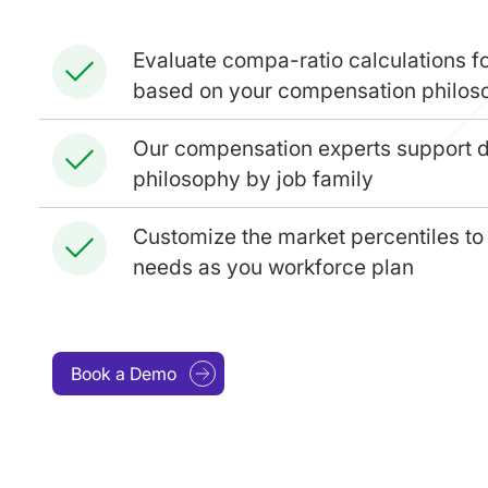
Evaluate compa-ratio calculations fo
based on your compensation philos
Our compensation experts support 
philosophy by job family
Customize the market percentiles to 
needs as you workforce plan
Book a Demo