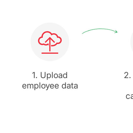
1. Upload
2.
employee data
c