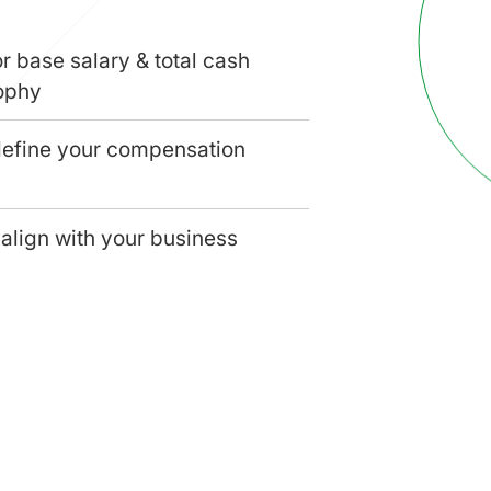
r base salary & total cash
ophy
define your compensation
align with your business