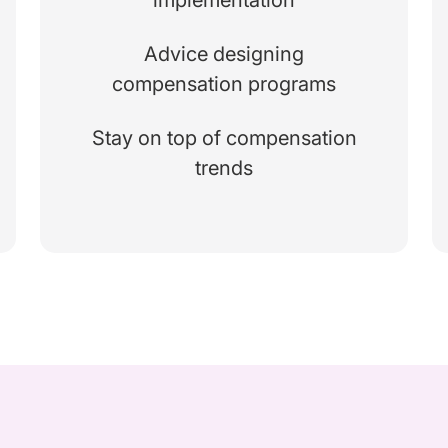
Advice designing
compensation programs
Stay on top of compensation
trends