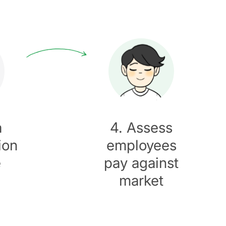
a
4. Assess
ion
employees
e
pay against
market