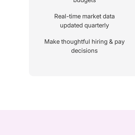
Real-time market data
updated quarterly
Make thoughtful hiring & pay
decisions