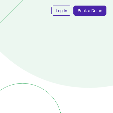
Log in
Book a Demo