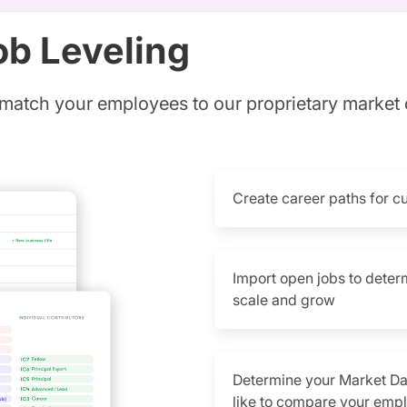
ob Leveling
match your employees to our proprietary market
Create career paths for c
Import open jobs to deter
scale and grow
Determine your Market D
like to compare your empl