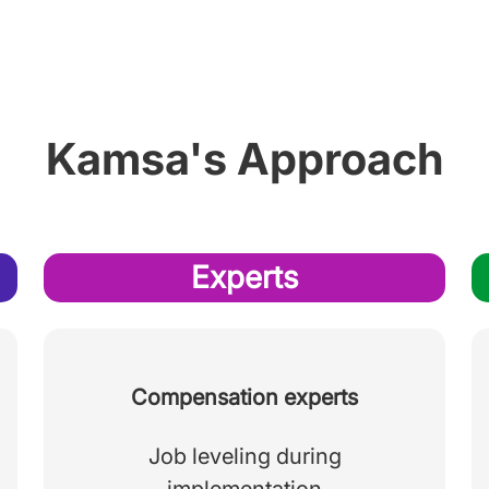
Kamsa's Approach
Experts
Compensation experts
Job leveling during
implementation