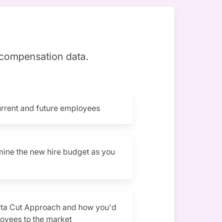
 compensation data.
urrent and future employees
mine the new hire budget as you
ata Cut Approach and how you'd
oyees to the market