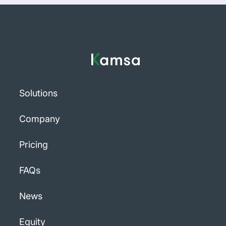
Solutions
Company
Pricing
FAQs
News
Equity