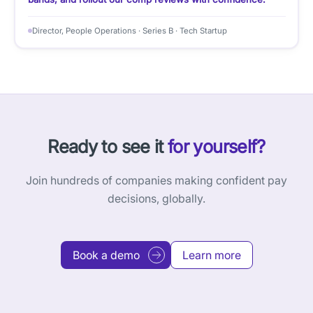
Director, People Operations · Series B · Tech Startup
Ready to see it
for yourself?
Join hundreds of companies making confident pay
decisions, globally.
Book a demo
Learn more