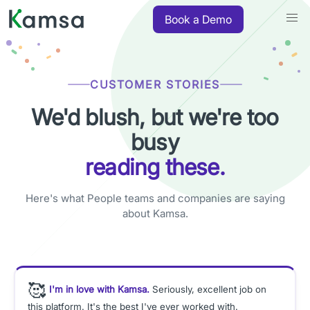
Book a Demo
CUSTOMER STORIES
We'd blush, but we're too
busy
reading these.
Here's what People teams and companies are saying
about Kamsa.
🥰
I'm in love with Kamsa.
Seriously, excellent job on
this platform. It's the best I've ever worked with.