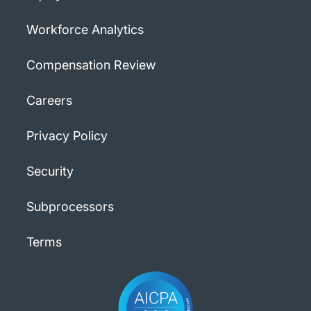
Workforce Analytics
Compensation Review
Careers
Privacy Policy
Security
Subprocessors
Terms