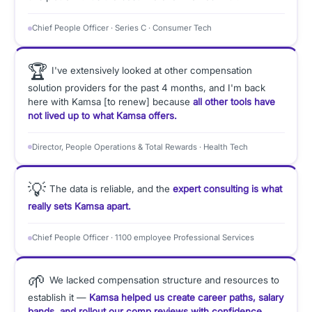
Chief People Officer · Series C · Consumer Tech
🏆
I've extensively looked at other compensation
solution providers for the past 4 months, and I'm back
here with Kamsa [to renew] because
all other tools have
not lived up to what Kamsa offers.
Director, People Operations & Total Rewards · Health Tech
💡
The data is reliable, and the
expert consulting is what
really sets Kamsa apart.
Chief People Officer · 1100 employee Professional Services
🌱
We lacked compensation structure and resources to
establish it —
Kamsa helped us create career paths, salary
bands, and rollout our comp reviews with confidence.