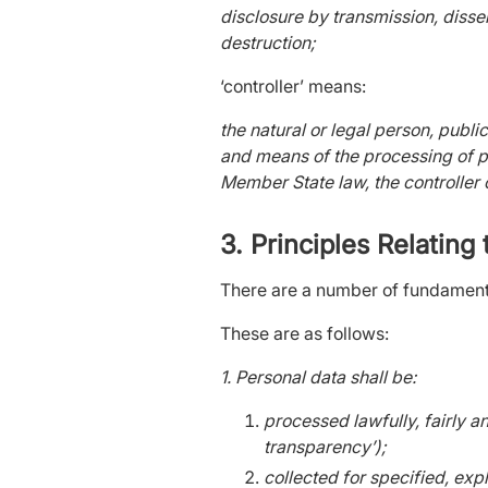
disclosure by transmission, disse
destruction;
‘controller’ means:
the natural or legal person, publi
and means of the processing of 
Member State law, the controller 
3. Principles Relating
There are a number of fundament
These are as follows:
1. Personal data shall be:
processed lawfully, fairly a
transparency’);
collected for specified, exp