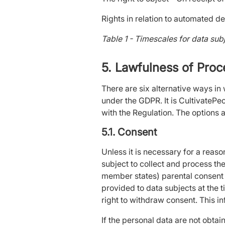
Rights in relation to automated de
Table 1 - Timescales for data sub
5. Lawfulness of Pro
There are six alternative ways in
under the GDPR. It is CultivatePe
with the Regulation. The options a
5.1. Consent
Unless it is necessary for a reas
subject to collect and process th
member states) parental consent w
provided to data subjects at the t
right to withdraw consent. This i
If the personal data are not obtai