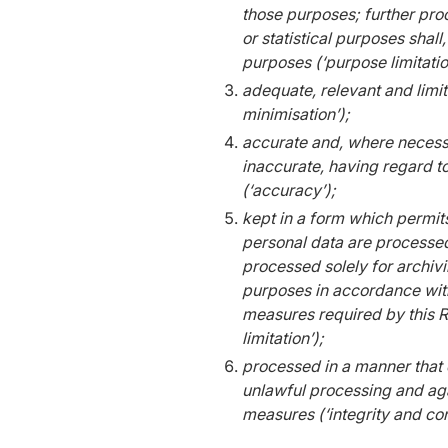
those purposes; further proc
or statistical purposes shall
purposes (‘purpose limitatio
adequate, relevant and limit
minimisation’);
accurate and, where necessa
inaccurate, having regard t
(‘accuracy’);
kept in a form which permits
personal data are processed
processed solely for archivin
purposes in accordance with
measures required by this Re
limitation’);
processed in a manner that 
unlawful processing and aga
measures (‘integrity and conf