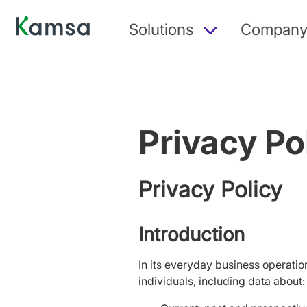
Solutions
Compan
Privacy Po
Privacy Policy
Introduction
In its everyday business operatio
individuals, including data about