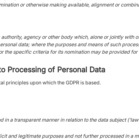
mination or otherwise making available, alignment or combinati
c authority, agency or other body which, alone or jointly with
personal data; where the purposes and means of such proces
or the specific criteria for its nomination may be provided f
 to Processing of Personal Data
al principles upon which the GDPR is based.
nd in a transparent manner in relation to the data subject (‘la
licit and legitimate purposes and not further processed in a m