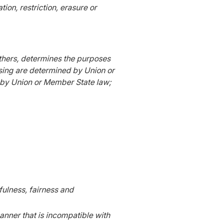
on, restriction, erasure or
 others, determines the purposes
sing are determined by Union or
or by Union or Member State law;
wfulness, fairness and
anner that is incompatible with