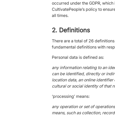
occurred under the GDPR, which is
CultivatePeople’s policy to ensur
all times.
2. Definitions
There are a total of 26 definition
fundamental definitions with respe
Personal data is defined as:
any information relating to an iden
can be identified, directly or indi
location data, an online identifie
cultural or social identity of that 
‘processing’ means:
any operation or set of operation
means, such as collection, recordin