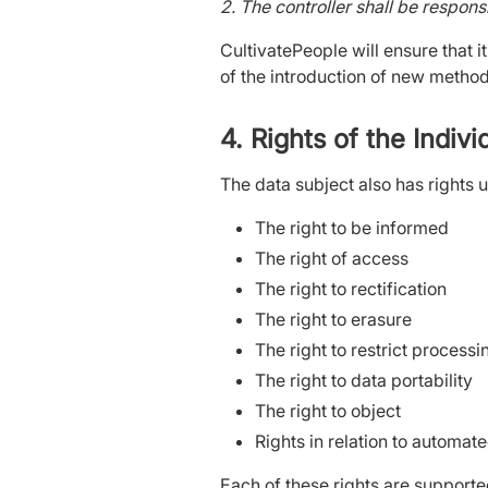
2. The controller shall be respons
CultivatePeople will ensure that it
of the introduction of new metho
4. Rights of the Indiv
The data subject also has rights 
The right to be informed
The right of access
The right to rectification
The right to erasure
The right to restrict process
The right to data portability
The right to object
Rights in relation to automat
Each of these rights are supporte