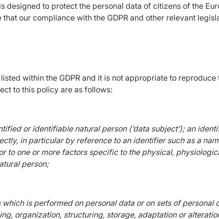
 designed to protect the personal data of citizens of the Euro
e that our compliance with the GDPR and other relevant legisl
s listed within the GDPR and it is not appropriate to reproduc
ct to this policy are as follows:
tified or identifiable natural person (‘data subject’); an ident
rectly, in particular by reference to an identifier such as a na
r or to one or more factors specific to the physical, physiologi
natural person;
s which is performed on personal data or on sets of personal
g, organization, structuring, storage, adaptation or alteration,