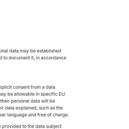
sonal data may be established
nd to document it, in accordance
xplicit consent from a data
 may be allowable in specific EU
heir personal data will be
eir data explained, such as the
clear language and free of charge.
be provided to the data subject