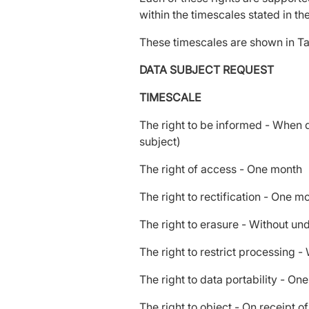
within the timescales stated in t
These timescales are shown in Ta
DATA SUBJECT REQUEST
TIMESCALE
The right to be informed - When da
subject)
The right of access - One month
The right to rectification - One 
The right to erasure - Without u
The right to restrict processing 
The right to data portability - On
The right to object - On receipt o