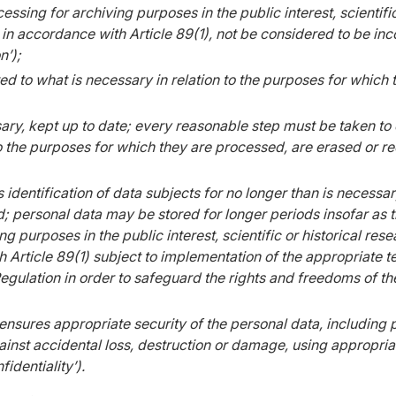
essing for archiving purposes in the public interest, scientifi
, in accordance with Article 89(1), not be considered to be inco
n’);
ed to what is necessary in relation to the purposes for which
ry, kept up to date; every reasonable step must be taken to e
o the purposes for which they are processed, are erased or re
 identification of data subjects for no longer than is necessa
; personal data may be stored for longer periods insofar as t
g purposes in the public interest, scientific or historical rese
 Article 89(1) subject to implementation of the appropriate t
gulation in order to safeguard the rights and freedoms of th
ensures appropriate security of the personal data, including 
inst accidental loss, destruction or damage, using appropriat
identiality’).