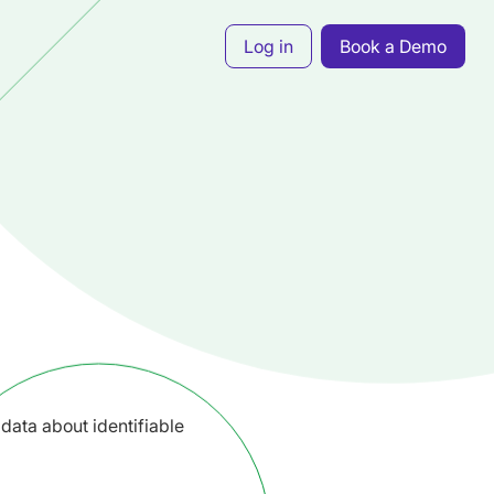
Log in
Book a Demo
data about identifiable