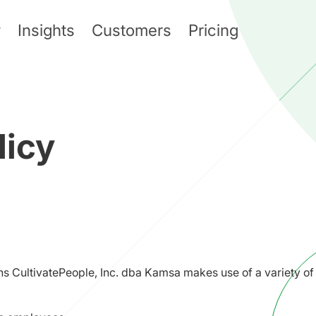
y
Insights
Customers
Pricing
licy
ns CultivatePeople, Inc. dba Kamsa makes use of a variety of 
: