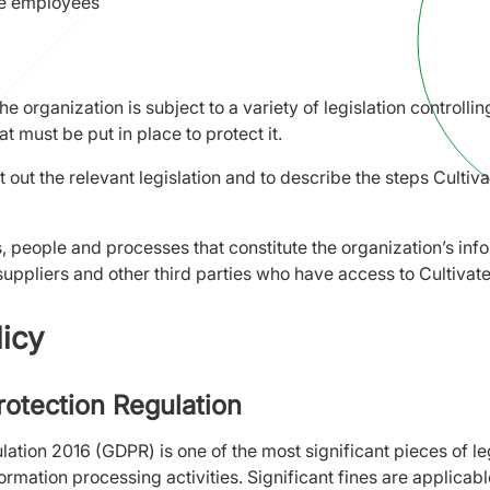
ve employees
the organization is subject to a variety of legislation controll
t must be put in place to protect it.
et out the relevant legislation and to describe the steps Cultiv
ms, people and processes that constitute the organization’s in
uppliers and other third parties who have access to Cultiva
licy
rotection Regulation
ation 2016 (GDPR) is one of the most significant pieces of leg
formation processing activities. Significant fines are applica