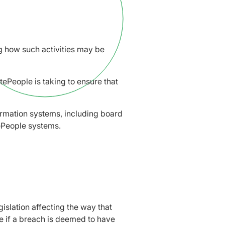
ing how such activities may be
atePeople is taking to ensure that
formation systems, including board
tePeople systems.
islation affecting the way that
ble if a breach is deemed to have