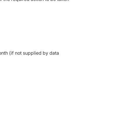
nth (if not supplied by data