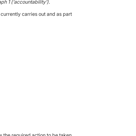
h 1 (‘accountability’).
 currently carries out and as part
 the required action to be taken