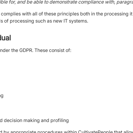
ible for, and be able to demonstrate compliance with, paragrap
 complies with all of these principles both in the processing it
ds of processing such as new IT systems.
idual
under the GDPR. These consist of:
ing
ed decision making and profiling
d by appropriate procedures within CultivatePeople that allow