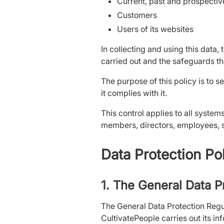
Current, past and prospecti
Customers
Users of its websites
In collecting and using this data, 
carried out and the safeguards tha
The purpose of this policy is to s
it complies with it.
This control applies to all syste
members, directors, employees, s
Data Protection Po
1. The General Data P
The General Data Protection Regul
CultivatePeople carries out its in