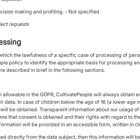
cision making and profiling. - Not specified
ject requests
cessing
 which the lawfulness of a specific case of processing of per
ople policy to identify the appropriate basis for processing a
re described in brief in the following sections.
on allowable in the GDPR, CultivatePeople will always obtain e
eir data. In case of children below the age of 16 (a lower age
ill be obtained. Transparent information about our usage of t
ime that consent is obtained and their rights with regard to th
nformation will be provided in an accessible form, written in 
ned directly from the data subject, then this information will 