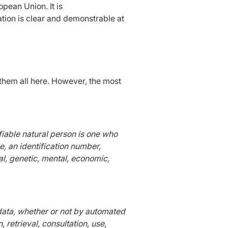
pean Union. It is
ation is clear and demonstrable at
e them all here. However, the most
ifiable natural person is one who
me, an identification number,
cal, genetic, mental, economic,
 data, whether or not by automated
 retrieval, consultation, use,