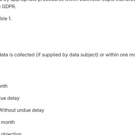
he GDPR.
ble 1.
ta is collected (if supplied by data subject) or within one mo
month
ndue delay
- Without undue delay
e month
f objection