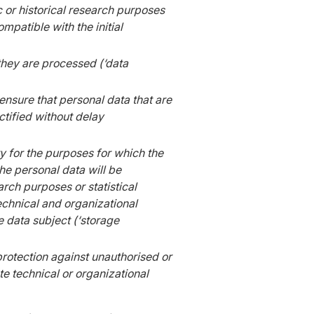
c or historical research purposes
mpatible with the initial
 they are processed (‘data
nsure that personal data that are
ctified without delay
ry for the purposes for which the
he personal data will be
arch purposes or statistical
echnical and organizational
e data subject (‘storage
protection against unauthorised or
e technical or organizational