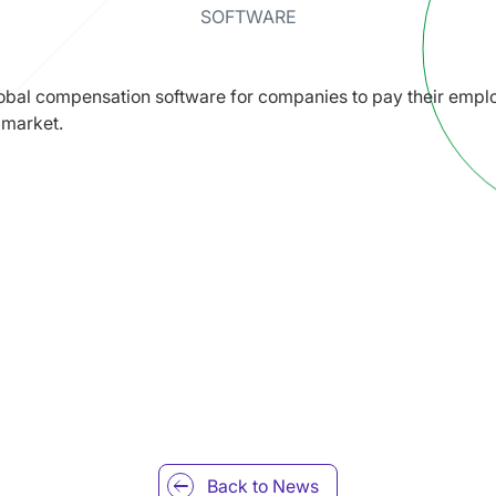
SOFTWARE
bal compensation software for companies to pay their emplo
 market.
Back to
News