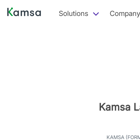
Solutions
Compan
Kamsa L
KAMSA (FOR