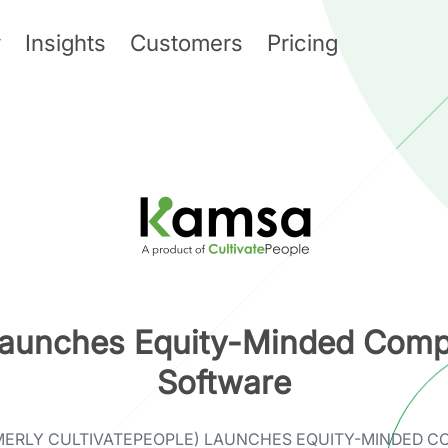
y
Insights
Customers
Pricing
aunches Equity-Minded Comp
Software
MERLY CULTIVATEPEOPLE) LAUNCHES EQUITY-MINDED C