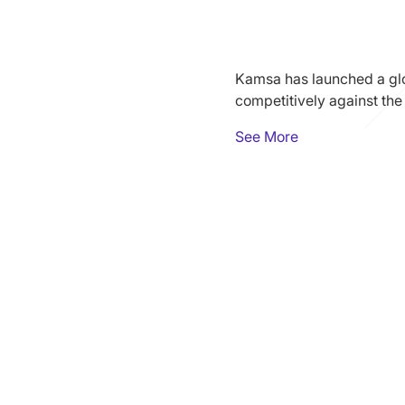
Kamsa has launched a glo
competitively against the
See More