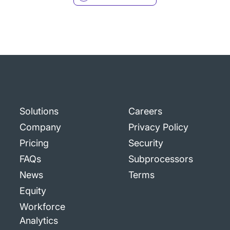
Solutions
Careers
Company
Privacy Policy
Pricing
Security
FAQs
Subprocessors
News
Terms
Equity
Workforce
Analytics