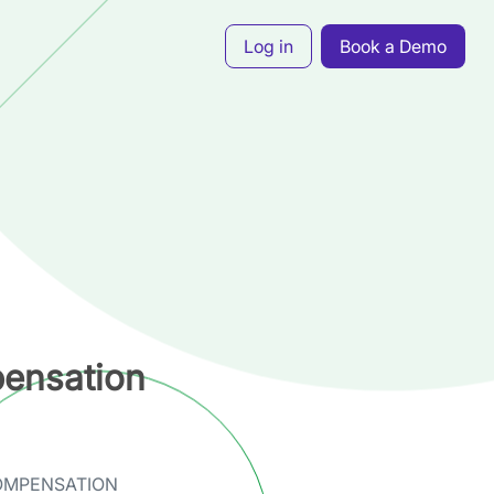
Log in
Book a Demo
ensation
OMPENSATION