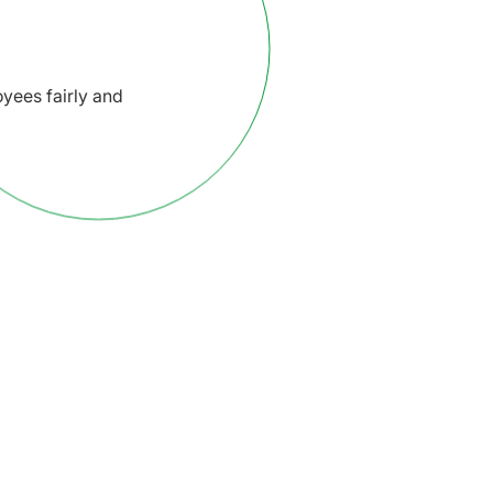
yees fairly and