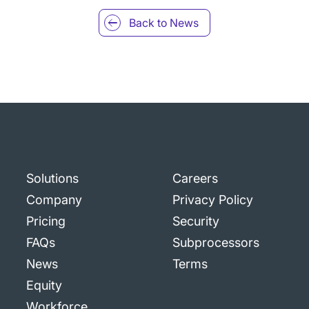
Back to
News
Solutions
Careers
Company
Privacy Policy
Pricing
Security
FAQs
Subprocessors
News
Terms
Equity
Workforce