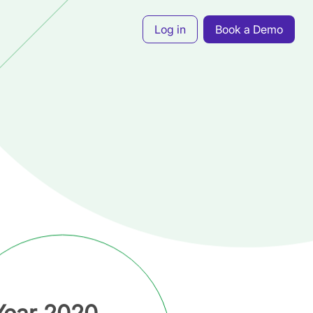
Log in
Book a Demo