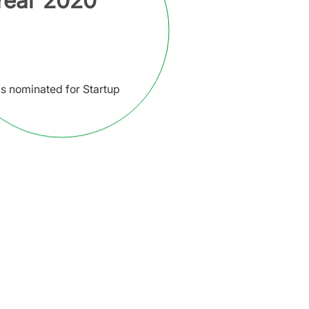
 Year 2020
s nominated for Startup