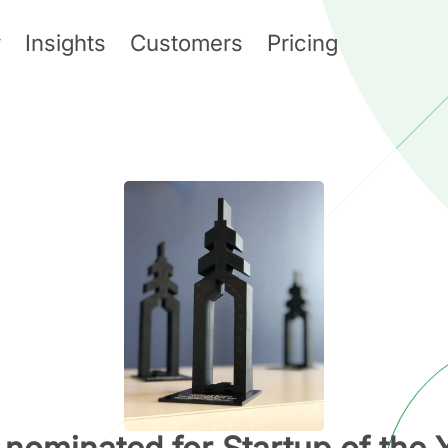
y
Insights
Customers
Pricing