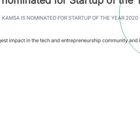
nominated for Startup of the
KAMSA IS NOMINATED FOR STARTUP OF THE YEAR 2020
est impact in the tech and entrepreneurship community and i