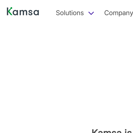
Solutions
Compan