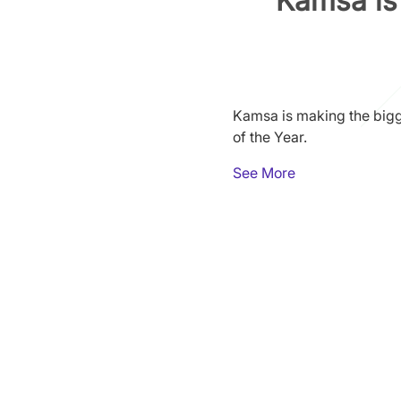
Kamsa is 
Kamsa is making the bigg
of the Year.
See More