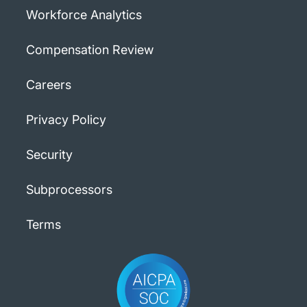
Workforce Analytics
Compensation Review
Careers
Privacy Policy
Security
Subprocessors
Terms