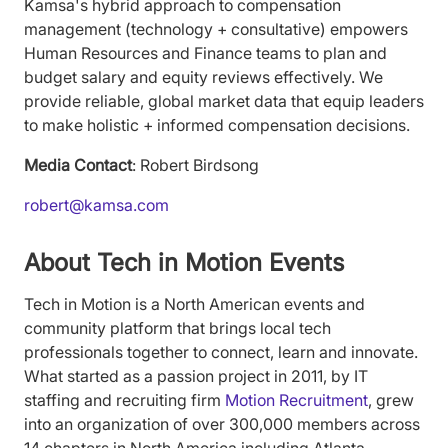
Kamsa's hybrid approach to compensation
management (technology + consultative) empowers
Human Resources and Finance teams to plan and
budget salary and equity reviews effectively. We
provide reliable, global market data that equip leaders
to make holistic + informed compensation decisions.
Media Contact
: Robert Birdsong
robert@kamsa.com
About Tech in Motion Events
Tech in Motion is a North American events and
community platform that brings local tech
professionals together to connect, learn and innovate.
What started as a passion project in 2011, by IT
staffing and recruiting firm
Motion Recruitment
, grew
into an organization of over 300,000 members across
14 chapters in North America including Atlanta,