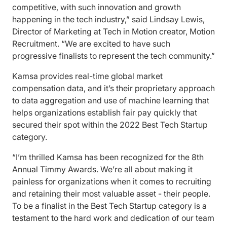
competitive, with such innovation and growth
happening in the tech industry,” said Lindsay Lewis,
Director of Marketing at Tech in Motion creator, Motion
Recruitment. “We are excited to have such
progressive finalists to represent the tech community.”
Kamsa provides real-time global market
compensation data, and it’s their proprietary approach
to data aggregation and use of machine learning that
helps organizations establish fair pay quickly that
secured their spot within the 2022 Best Tech Startup
category.
“I’m thrilled Kamsa has been recognized for the 8th
Annual Timmy Awards. We’re all about making it
painless for organizations when it comes to recruiting
and retaining their most valuable asset - their people.
To be a finalist in the Best Tech Startup category is a
testament to the hard work and dedication of our team