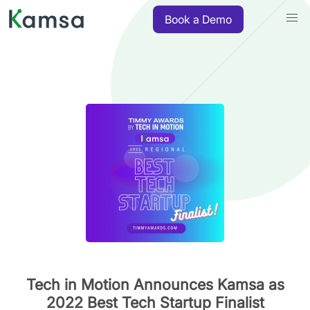
Book a Demo
Tech in Motion Announces Kamsa as
2022 Best Tech Startup Finalist