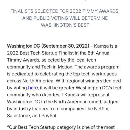
FINALISTS SELECTED FOR 2022 TIMMY AWARDS,
AND PUBLIC VOTING WILL DETERMINE
WASHINGTON’S BEST
Washington DC (September 30, 2022)
– Kamsa is a
2022 Best Tech Startup Finalist in the 8th Annual
Timmy Awards, selected by the local tech
community and Tech in Motion. The awards program
is dedicated to celebrating the top tech workplaces
across North America. With regional winners decided
by voting
here
, it will be greater Washington DC’s tech
community who decides if Kamsa will represent
Washington DC in the North American round, judged
by industry leaders from companies like Netflix,
Salesforce, and PayPal.
“Our Best Tech Startup category is one of the most