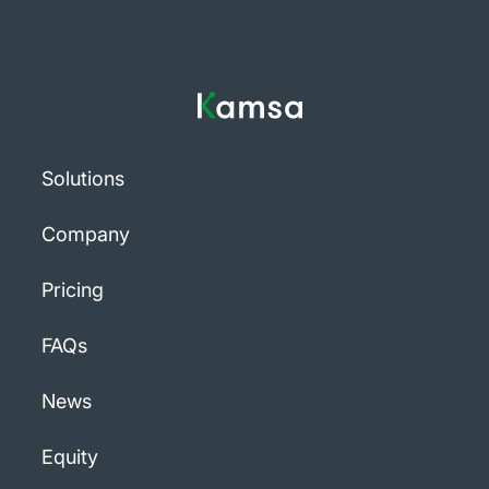
Solutions
Company
Pricing
FAQs
News
Equity