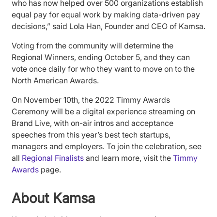
who has now helped over 500 organizations establish
equal pay for equal work by making data-driven pay
decisions,” said Lola Han, Founder and CEO of Kamsa.
Voting from the community will determine the
Regional Winners, ending October 5, and they can
vote once daily for who they want to move on to the
North American Awards.
On November 10th, the 2022 Timmy Awards
Ceremony will be a digital experience streaming on
Brand Live, with on-air intros and acceptance
speeches from this year’s best tech startups,
managers and employers. To join the celebration, see
all
Regional Finalists
and learn more, visit the
Timmy
Awards
page.
About Kamsa