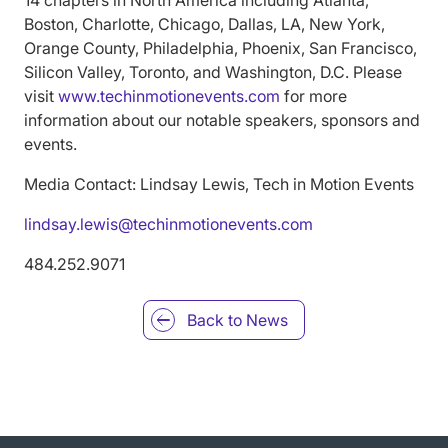
Boston, Charlotte, Chicago, Dallas, LA, New York,
Orange County, Philadelphia, Phoenix, San Francisco,
Silicon Valley, Toronto, and Washington, D.C. Please
visit
www.techinmotionevents.com
for more
information about our notable speakers, sponsors and
events.
Media Contact: Lindsay Lewis, Tech in Motion Events
lindsay.lewis@techinmotionevents.com
484.252.9071
Back to
News