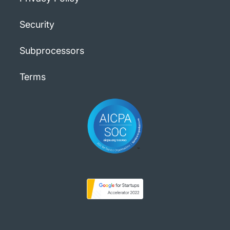
Security
Subprocessors
Terms