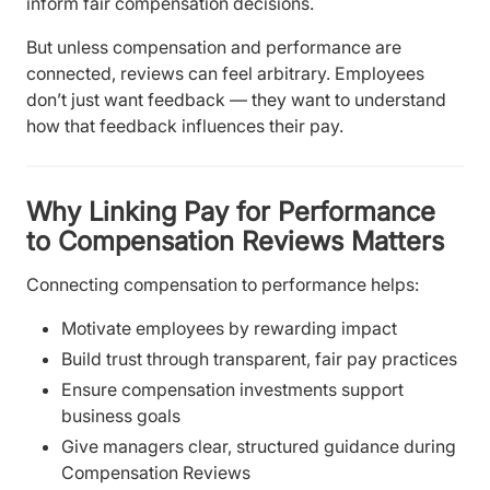
inform fair compensation decisions.
But unless compensation and performance are
connected, reviews can feel arbitrary. Employees
don’t just want feedback — they want to understand
how that feedback influences their pay.
Why Linking Pay for Performance
to Compensation Reviews Matters
Connecting compensation to performance helps:
Motivate employees by rewarding impact
Build trust through transparent, fair pay practices
Ensure compensation investments support
business goals
Give managers clear, structured guidance during
Compensation Reviews