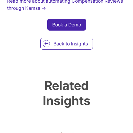
Read more about automating Compensation Reviews
through Kamsa →
Book a Demo
Back to
Insights
Related
Insights