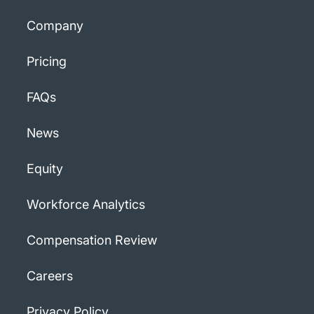
Company
Pricing
FAQs
News
Equity
Workforce Analytics
Compensation Review
Careers
Privacy Policy