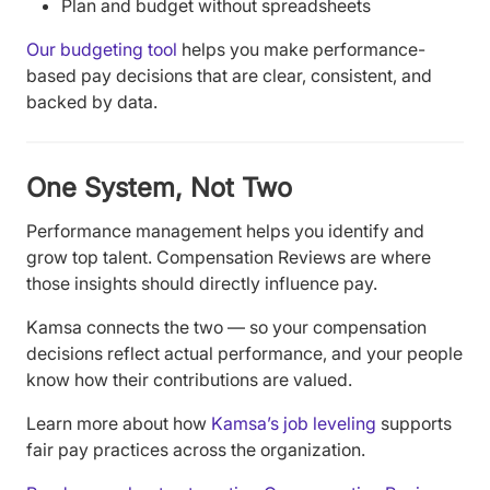
Plan and budget without spreadsheets
Our budgeting tool
helps you make performance-
based pay decisions that are clear, consistent, and
backed by data.
One System, Not Two
Performance management helps you identify and
grow top talent. Compensation Reviews are where
those insights should directly influence pay.
Kamsa connects the two — so your compensation
decisions reflect actual performance, and your people
know how their contributions are valued.
Learn more about how
Kamsa’s job leveling
supports
fair pay practices across the organization.