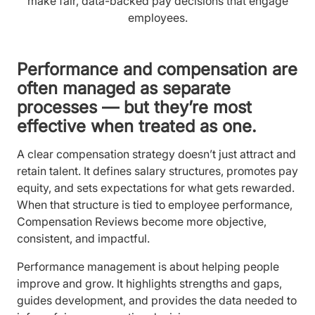
make fair, data-backed pay decisions that engage
employees.
Performance and compensation are
often managed as separate
processes — but they’re most
effective when treated as one.
A clear compensation strategy doesn’t just attract and
retain talent. It defines salary structures, promotes pay
equity, and sets expectations for what gets rewarded.
When that structure is tied to employee performance,
Compensation Reviews become more objective,
consistent, and impactful.
Performance management is about helping people
improve and grow. It highlights strengths and gaps,
guides development, and provides the data needed to