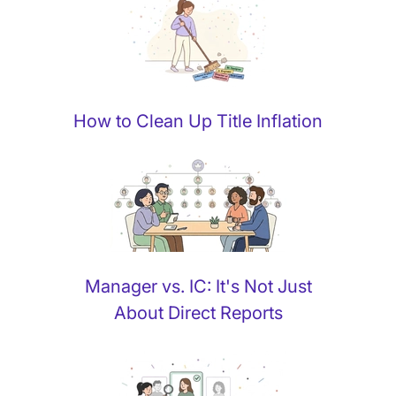
How to Clean Up Title Inflation
Manager vs. IC: It's Not Just
About Direct Reports