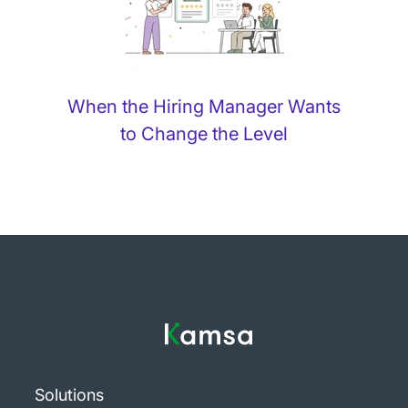
When the Hiring Manager Wants
to Change the Level
Solutions