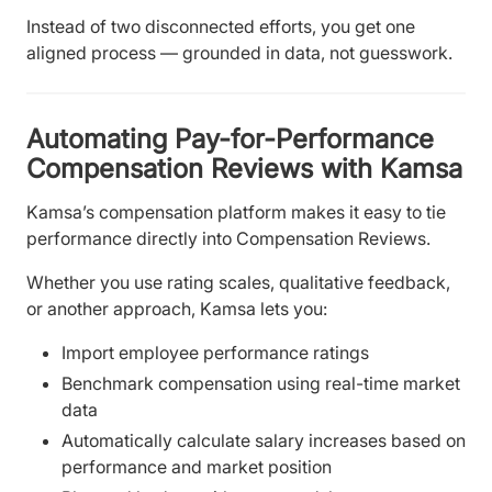
Instead of two disconnected efforts, you get one
aligned process — grounded in data, not guesswork.
Automating Pay-for-Performance
Compensation Reviews with Kamsa
Kamsa’s compensation platform makes it easy to tie
performance directly into Compensation Reviews.
Whether you use rating scales, qualitative feedback,
or another approach, Kamsa lets you:
Import employee performance ratings
Benchmark compensation using real-time market
data
Automatically calculate salary increases based on
performance and market position