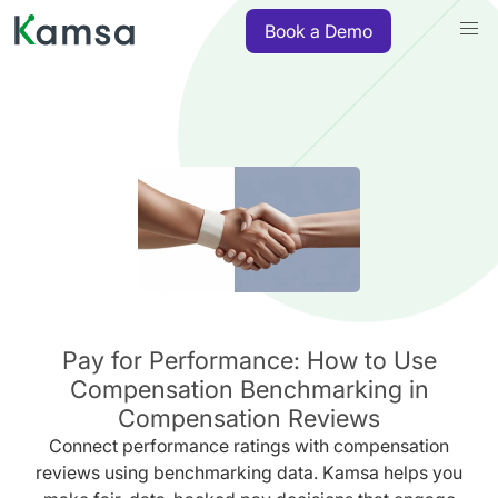
Book a Demo
Pay for Performance: How to Use
Compensation Benchmarking in
Compensation Reviews
Connect performance ratings with compensation
reviews using benchmarking data. Kamsa helps you