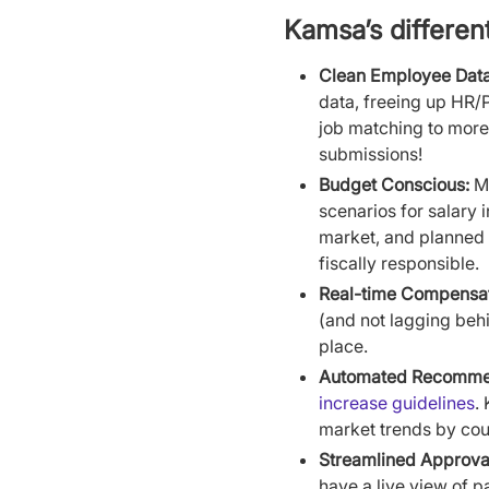
Kamsa’s differen
Clean Employee Data
data, freeing up HR/P
job matching to more
submissions!
Budget Conscious:
Ma
scenarios for salary
market, and planned 
fiscally responsible.
Real-time Compensati
(and not lagging beh
place.
Automated Recomme
increase guidelines
.
market trends by cou
Streamlined Approva
have a live view of