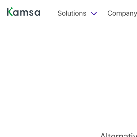
Solutions
Compan
Alternat