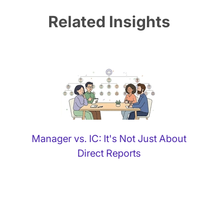
Related Insights
Manager vs. IC: It's Not Just About
Direct Reports