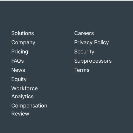
Solutions
Careers
Company
Privacy Policy
Pricing
Security
FAQs
Subprocessors
News
Terms
Equity
Workforce
Analytics
Compensation
Review