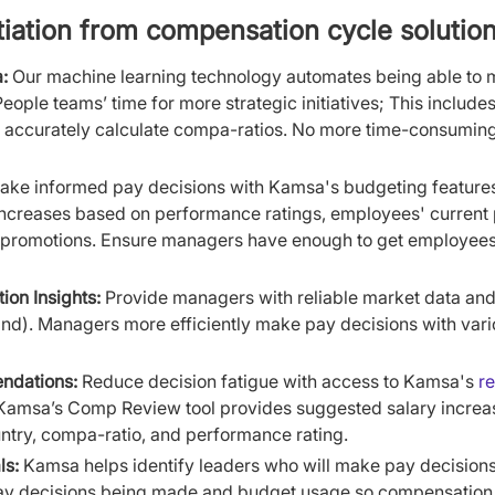
tiation from compensation cycle solution
:
Our machine learning technology automates being able to 
eople teams’ time for more strategic initiatives; This include
 accurately calculate compa-ratios. No more time-consumin
ke informed pay decisions with Kamsa's budgeting feature
 increases based on performance ratings, employees' current 
promotions. Ensure managers have enough to get employees p
on Insights:
Provide managers with reliable market data and 
ind). Managers more efficiently make pay decisions with vari
ndations:
Reduce decision fatigue with access to Kamsa's
r
 Kamsa’s Comp Review tool provides suggested salary increa
ntry, compa-ratio, and performance rating.
ls:
Kamsa helps identify leaders who will make pay decision
 pay decisions being made and budget usage so compensation