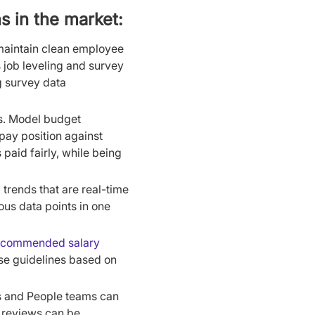
s in the market:
maintain clean employee
s job leveling and survey
g survey data
s. Model budget
pay position against
aid fairly, while being
trends that are real-time
ous data points in one
ecommended salary
se guidelines based on
s and People teams can
 reviews can be