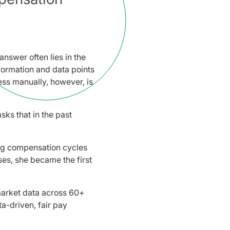
nswer often lies in the
formation and data points
ss manually, however, is
sks that in the past
ng compensation cycles
ses, she became the first
arket data across 60+
a-driven, fair pay