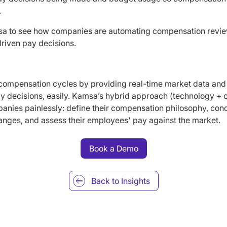
.
a to see how companies are automating compensation rev
riven pay decisions.
 compensation cycles by providing real-time market data and
 decisions, easily. Kamsa’s hybrid approach (technology + c
nies painlessly: define their compensation philosophy, condu
anges, and assess their employees' pay against the market.
Book a Demo
Back to
Insights