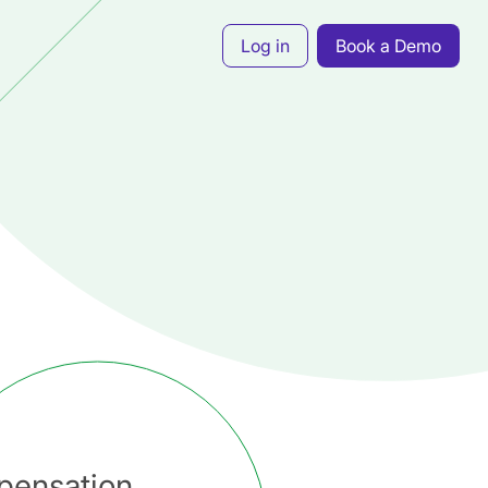
Log in
Book a Demo
pensation