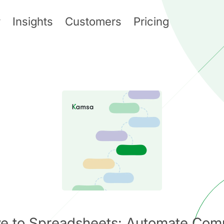
y
Insights
Customers
Pricing
ive to Spreadsheets: Automate Com