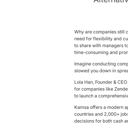
Why are companies still c
need for flexibility and
to share with managers t
time-consuming and pron
Imagine conducting compen
slowed you down in sprea
Lola Han, Founder & CEO 
for companies like Zendes
to launch a comprehensiv
Kamsa offers a modern a
countries and 2,000+ jobs
decisions for both cash a