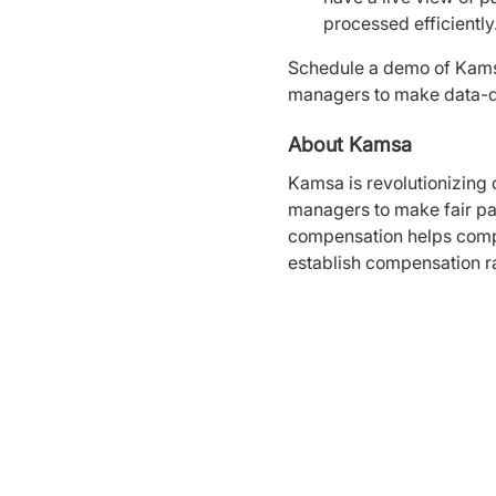
processed efficiently
Schedule a demo of Kams
managers to make data-d
About Kamsa
Kamsa is revolutionizing
managers to make fair pay
compensation helps compa
establish compensation r