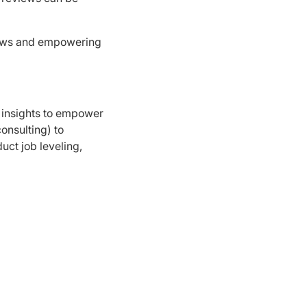
iews and empowering
 insights to empower
onsulting) to
ct job leveling,