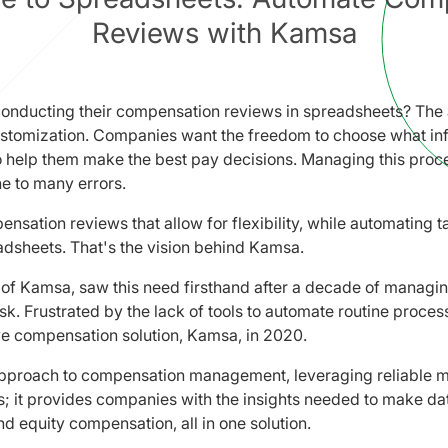
Reviews with Kamsa
onducting their compensation reviews in spreadsheets? The a
 customization. Companies want the freedom to choose what in
o help them make the best pay decisions. Managing this proce
e to many errors.
sation reviews that allow for flexibility, while automating ta
dsheets. That's the vision behind Kamsa.
of Kamsa, saw this need firsthand after a decade of managi
k. Frustrated by the lack of tools to automate routine proces
e compensation solution, Kamsa, in 2020.
pproach to compensation management, leveraging reliable m
; it provides companies with the insights needed to make dat
nd equity compensation, all in one solution.