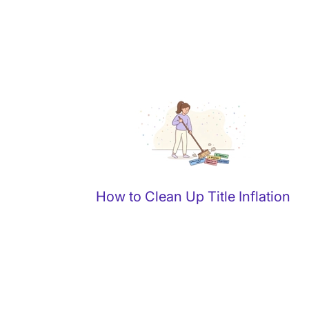
How to Clean Up Title Inflation