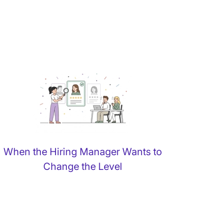
When the Hiring Manager Wants to
Change the Level