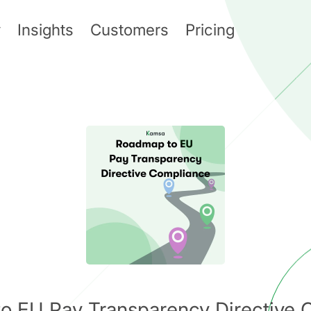
y
Insights
Customers
Pricing
o EU Pay Transparency Directive 