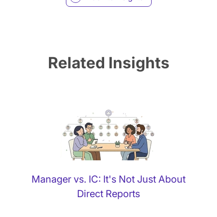
Related Insights
Manager vs. IC: It's Not Just About
Direct Reports