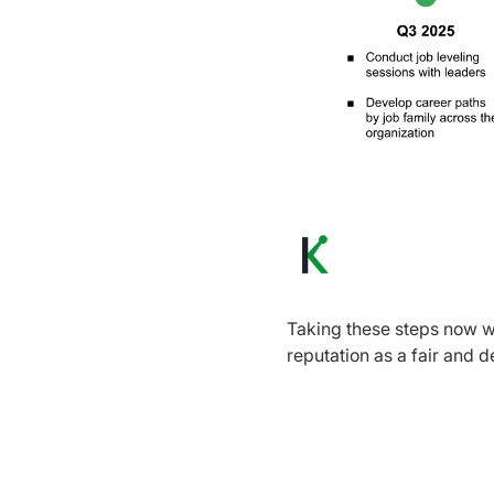
Taking these steps now wi
reputation as a fair and 