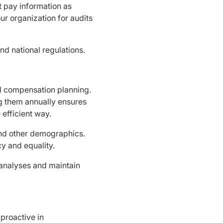
t pay information as
ur organization for audits
nd national regulations.
al compensation planning.
ng them annually ensures
efficient way.
and other demographics.
cy and equality.
 analyses and maintain
 proactive in