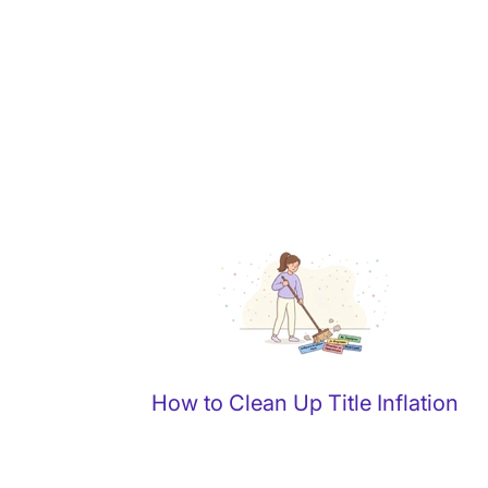
How to Clean Up Title Inflation