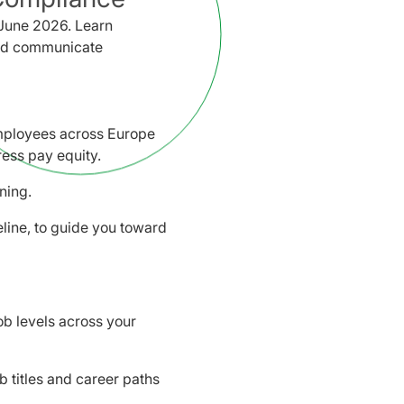
June 2026. Learn
 and communicate
mployees across Europe
ess pay equity.
ning.
line, to guide you toward
ob levels across your
ob titles and career paths