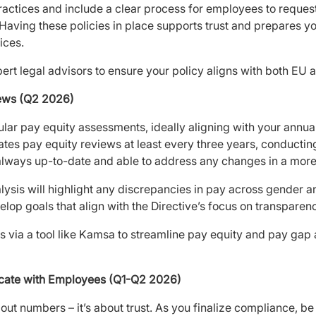
actices and include a clear process for employees to reques
 Having these policies in place supports trust and prepares yo
ices.
ert legal advisors to ensure your policy aligns with both EU a
iews (Q2 2026)
ular pay equity assessments, ideally aligning with your annu
tes pay equity reviews at least every three years, conducti
 always up-to-date and able to address any changes in a more 
ysis will highlight any discrepancies in pay across gender 
elop goals that align with the Directive’s focus on transparen
 via a tool like Kamsa to streamline pay equity and pay gap
cate with Employees (Q1-Q2 2026)
out numbers – it’s about trust. As you finalize compliance, be