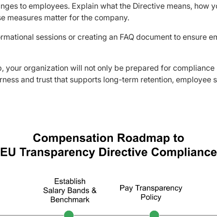
nges to employees. Explain what the Directive means, how 
se measures matter for the company.
ormational sessions or creating an FAQ document to ensure e
, your organization will not only be prepared for compliance
airness and trust that supports long-term retention, employee 