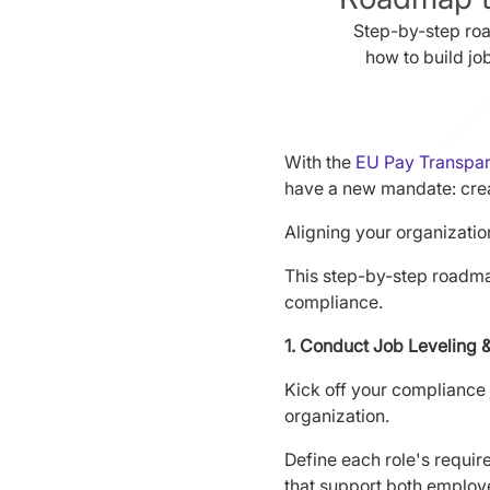
Step-by-step ro
how to build jo
With the
EU Pay Transpare
have a new mandate: crea
Aligning your organizatio
This step-by-step roadma
compliance.
1. Conduct Job Leveling 
Kick off your compliance 
organization.
Define each role's require
that support both employ