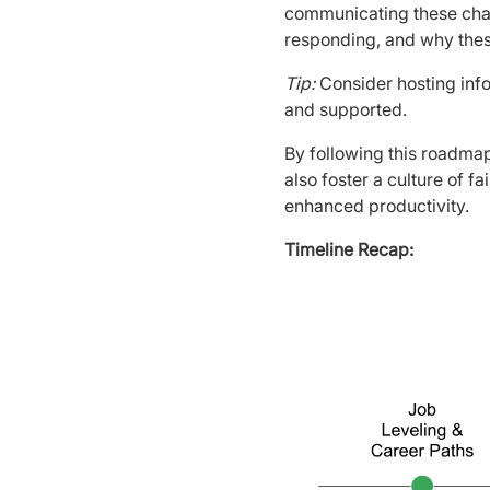
communicating these cha
responding, and why the
Tip:
Consider hosting inf
and supported.
By following this roadmap
also foster a culture of f
enhanced productivity.
Timeline Recap: