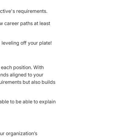
ctive's requirements.
w career paths at least
leveling off your plate!
 each position. With
ands aligned to your
irements but also builds
le to be able to explain
our organization’s