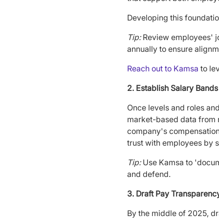
Developing this foundatio
Tip:
Review employees' job
annually to ensure alignm
Reach out to Kamsa
to le
2. Establish Salary Ban
Once levels and roles and
market-based data from re
company's compensation p
trust with employees by s
Tip:
Use Kamsa to 'documen
and defend.
3. Draft Pay Transparenc
By the middle of 2025, dra