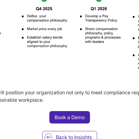
ll position your organization not only to meet compliance req
desirable workplace.
Book a Demo
Back to
Insights