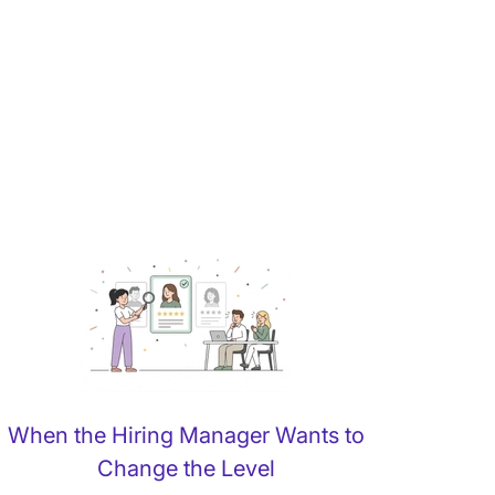
When the Hiring Manager Wants to
Change the Level