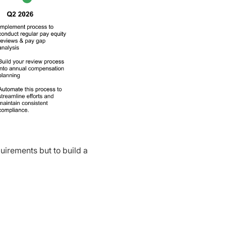
uirements but to build a