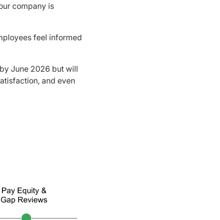
your company is
mployees feel informed
 by June 2026 but will
satisfaction, and even