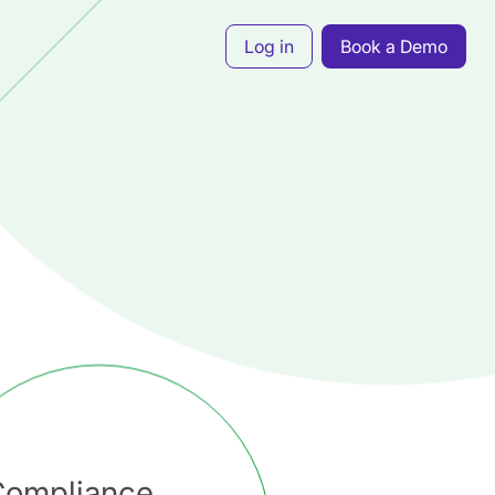
Log in
Book a Demo
Compliance