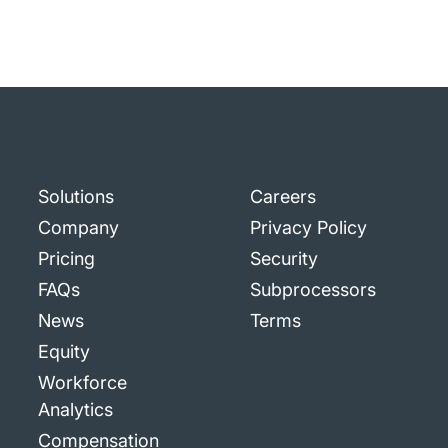
Solutions
Careers
Company
Privacy Policy
Pricing
Security
FAQs
Subprocessors
News
Terms
Equity
Workforce
Analytics
Compensation