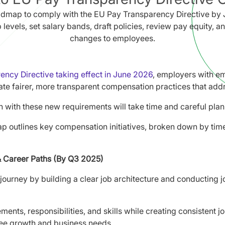
admap to comply with the EU Pay Transparency Directive by 
b levels, set salary bands, draft policies, review pay equity,
changes to employees.
ncy Directive taking effect in June 2026
, employers with e
te fairer, more transparent compensation practices that addr
n with these new requirements will take time and careful plan
p outlines key compensation initiatives, broken down by time
& Career Paths (By Q3 2025)
journey by building a clear job architecture and conducting j
ments, responsibilities, and skills while creating consistent j
ee growth and business needs.