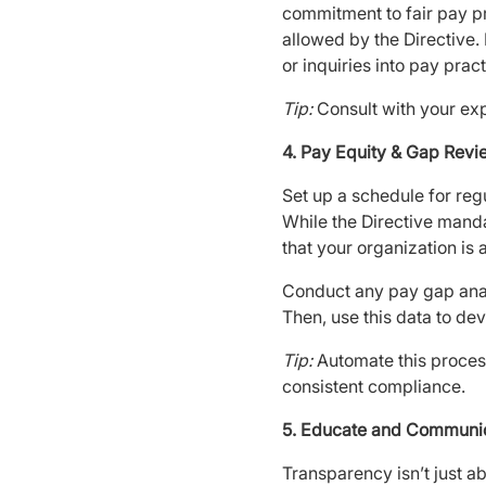
commitment to fair pay pr
allowed by the Directive.
or inquiries into pay pract
Tip:
Consult with your exp
4. Pay Equity & Gap Rev
Set up a schedule for reg
While the Directive manda
that your organization is
Conduct any pay gap anal
Then, use this data to dev
Tip:
Automate this process
consistent compliance.
5. Educate and Communi
Transparency isn’t just ab