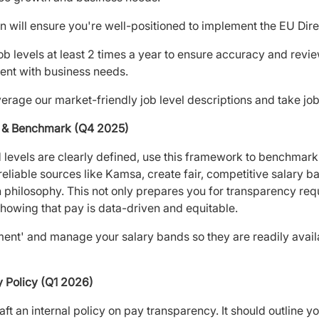
n will ensure you're well-positioned to implement the EU Dire
 levels at least 2 times a year to ensure accuracy and revie
ent with business needs.
verage our market-friendly job level descriptions and take job 
ds & Benchmark (Q4 2025)
 levels are clearly defined, use this framework to benchmark
liable sources like Kamsa, create fair, competitive salary b
hilosophy. This not only prepares you for transparency requ
howing that pay is data-driven and equitable.
t' and manage your salary bands so they are readily availab
y Policy (Q1 2026)
ft an internal policy on pay transparency. It should outline y