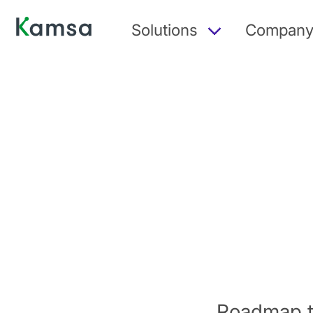
Solutions
Compan
Roadmap t