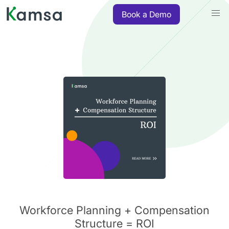
Book a Demo
Workforce Planning + Compensation
Structure = ROI