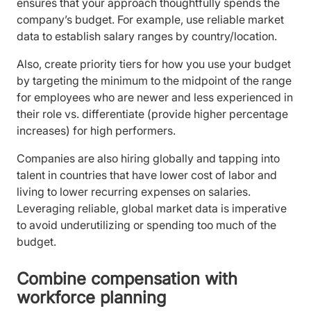
ensures that your approach thoughtfully spends the
company’s budget. For example, use reliable market
data to establish salary ranges by country/location.
Also, create priority tiers for how you use your budget
by targeting the minimum to the midpoint of the range
for employees who are newer and less experienced in
their role vs. differentiate (provide higher percentage
increases) for high performers.
Companies are also hiring globally and tapping into
talent in countries that have lower cost of labor and
living to lower recurring expenses on salaries.
Leveraging reliable, global market data is imperative
to avoid underutilizing or spending too much of the
budget.
Combine compensation with
workforce planning