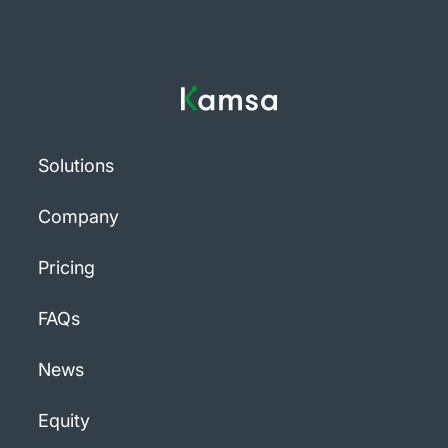
Solutions
Company
Pricing
FAQs
News
Equity