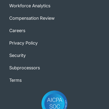
Workforce Analytics
Compensation Review
Careers
Privacy Policy
Security
Subprocessors
Terms