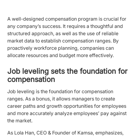
A well-designed compensation program is crucial for
any company’s success. It requires a thoughtful and
structured approach, as well as the use of reliable
market data to establish compensation ranges. By
proactively workforce planning, companies can
allocate resources and budget more effectively.
Job leveling sets the foundation for
compensation
Job leveling is the foundation for compensation
ranges. As a bonus, it allows managers to create
career paths and growth opportunities for employees
and more accurately analyze employees’ pay against
the market.
As Lola Han, CEO & Founder of Kamsa, emphasizes,