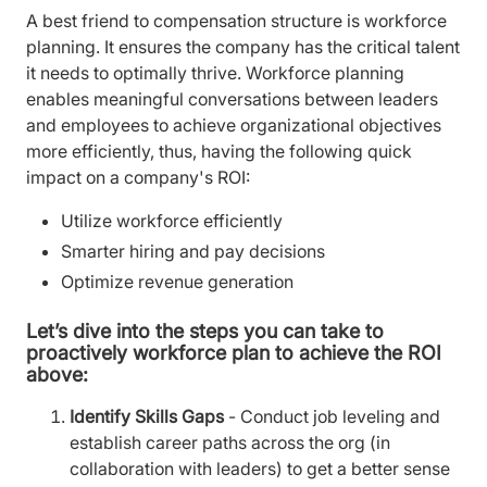
A best friend to compensation structure is workforce
planning. It ensures the company has the critical talent
it needs to optimally thrive. Workforce planning
enables meaningful conversations between leaders
and employees to achieve organizational objectives
more efficiently, thus, having the following quick
impact on a company's ROI:
Utilize workforce efficiently
Smarter hiring and pay decisions
Optimize revenue generation
Let’s dive into the steps you can take to
proactively workforce plan to achieve the ROI
above:
Identify Skills Gaps
- Conduct job leveling and
establish career paths across the org (in
collaboration with leaders) to get a better sense