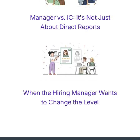
Manager vs. IC: It's Not Just
About Direct Reports
When the Hiring Manager Wants
to Change the Level