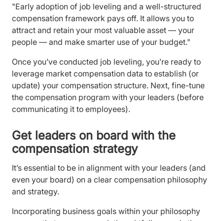
"Early adoption of job leveling and a well-structured
compensation framework pays off. It allows you to
attract and retain your most valuable asset — your
people — and make smarter use of your budget."
Once you’ve conducted job leveling, you’re ready to
leverage market compensation data to establish (or
update) your compensation structure. Next, fine-tune
the compensation program with your leaders (before
communicating it to employees).
Get leaders on board with the
compensation strategy
It’s essential to be in alignment with your leaders (and
even your board) on a clear compensation philosophy
and strategy.
Incorporating business goals within your philosophy