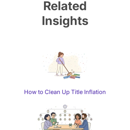
Related
Insights
How to Clean Up Title Inflation