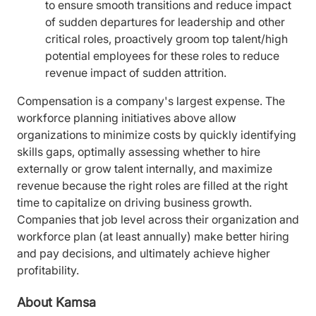
to ensure smooth transitions and reduce impact
of sudden departures for leadership and other
critical roles, proactively groom top talent/high
potential employees for these roles to reduce
revenue impact of sudden attrition.
Compensation is a company's largest expense. The
workforce planning initiatives above allow
organizations to minimize costs by quickly identifying
skills gaps, optimally assessing whether to hire
externally or grow talent internally, and maximize
revenue because the right roles are filled at the right
time to capitalize on driving business growth.
Companies that job level across their organization and
workforce plan (at least annually) make better hiring
and pay decisions, and ultimately achieve higher
profitability.
About Kamsa