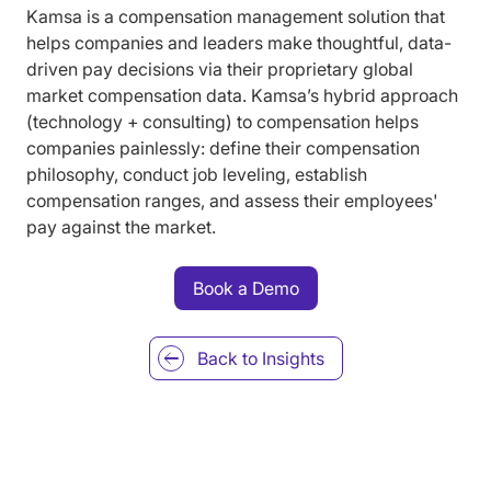
Kamsa is a compensation management solution that
helps companies and leaders make thoughtful, data-
driven pay decisions via their proprietary global
market compensation data. Kamsa’s hybrid approach
(technology + consulting) to compensation helps
companies painlessly: define their compensation
philosophy, conduct job leveling, establish
compensation ranges, and assess their employees'
pay against the market.
Book a Demo
Back to
Insights