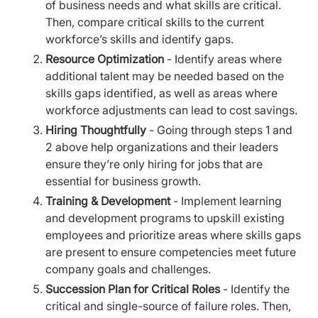
of business needs and what skills are critical.
Then, compare critical skills to the current
workforce’s skills and identify gaps.
Resource Optimization
- Identify areas where
additional talent may be needed based on the
skills gaps identified, as well as areas where
workforce adjustments can lead to cost savings.
Hiring Thoughtfully
- Going through steps 1 and
2 above help organizations and their leaders
ensure they’re only hiring for jobs that are
essential for business growth.
Training & Development
- Implement learning
and development programs to upskill existing
employees and prioritize areas where skills gaps
are present to ensure competencies meet future
company goals and challenges.
Succession Plan for Critical Roles
- Identify the
critical and single-source of failure roles. Then,