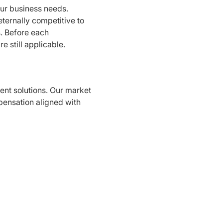
our business needs.
 eternally competitive to
. Before each
e still applicable.
nt solutions. Our market
pensation aligned with