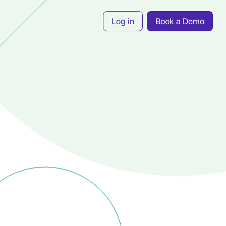
Log in
Book a Demo