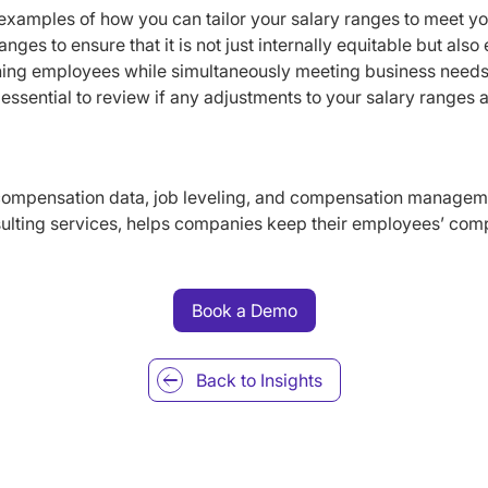
examples of how you can tailor your salary ranges to meet y
nges to ensure that it is not just internally equitable but also
aining employees while simultaneously meeting business needs
essential to review if any adjustments to your salary ranges ar
ompensation data, job leveling, and compensation manageme
ulting services, helps companies keep their employees’ com
Book a Demo
Back to
Insights