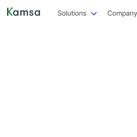
Solutions
Compan