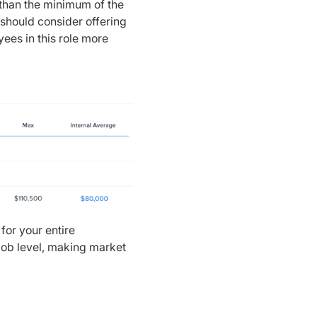
 than the minimum of the
should consider offering
ees in this role more
for your entire
/job level, making market