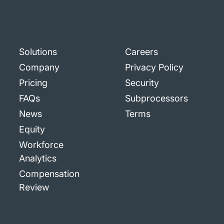
Solutions
Careers
Company
Privacy Policy
Pricing
Security
FAQs
Subprocessors
News
Terms
Equity
Workforce
Analytics
Compensation
Review