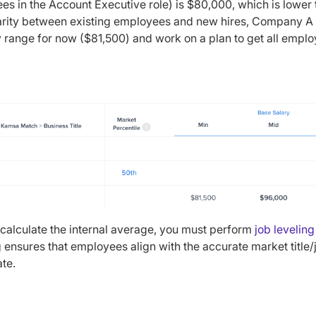
s in the Account Executive role) is $80,000, which is lower
arity between existing employees and new hires, Company A 
 range for now ($81,500) and work on a plan to get all employ
calculate the internal average, you must perform
job leveling
g ensures that employees align with the accurate market title
ate.