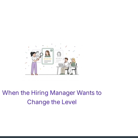
When the Hiring Manager Wants to
Change the Level