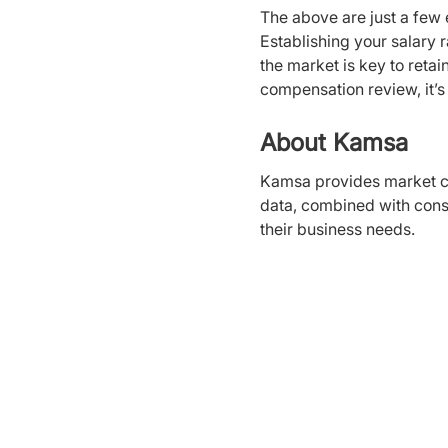
The above are just a few 
Establishing your salary ra
the market is key to ret
compensation review, it’s 
About Kamsa
Kamsa provides market c
data, combined with cons
their business needs.