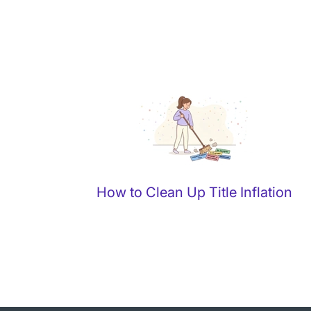
How to Clean Up Title Inflation