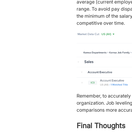
average (current employee
range. To avoid pay disp
the minimum of the salary
competitive over time.
Remember, to accurately 
organization. Job levelin
comparisons more accur
Final Thoughts