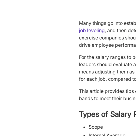
Many things go into estab
job leveling
, and then de
exercise companies shoul
drive employee performa
For the salary ranges to
leaders should evaluate a
means adjusting them as n
for each job, compared t
This article provides tip
bands to meet their busi
Types of Salary
Scope
Internal Average