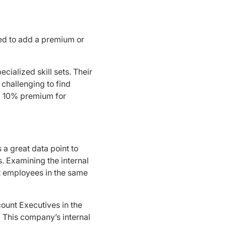
eed to add a premium or
cialized skill sets. Their
 challenging to find
 a 10% premium for
s a great data point to
s. Examining the internal
t employees in the same
ount Executives in the
. This company’s internal