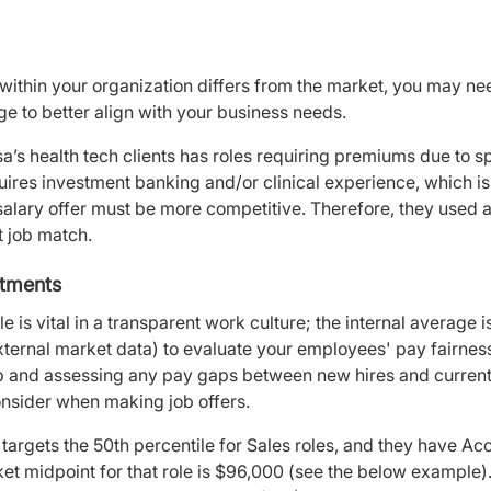
within your organization differs from the market, you may n
nge to better align with your business needs.
’s health tech clients has roles requiring premiums due to spe
quires investment banking and/or clinical experience, which is
s salary offer must be more competitive. Therefore, they used
t job match.
stments
e is vital in a transparent work culture; the internal average i
external market data) to evaluate your employees' pay fairnes
job and assessing any pay gaps between new hires and curren
consider when making job offers.
rgets the 50th percentile for Sales roles, and they have Acc
ket midpoint for that role is $96,000 (see the below example)