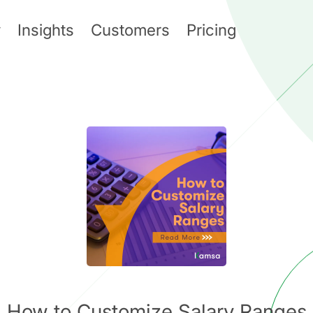
y
Insights
Customers
Pricing
How to Customize Salary Ranges