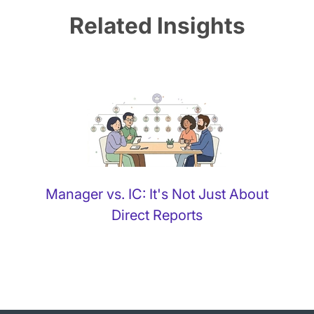
Related Insights
Manager vs. IC: It's Not Just About
Direct Reports