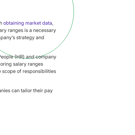
th
obtaining market data
,
lary ranges is a necessary
mpany’s strategy and
, People (HR) and company
loring salary ranges
 scope of responsibilities
ies can tailor their pay