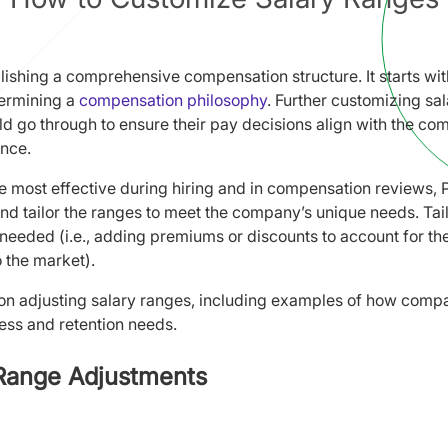
lishing a comprehensive compensation structure. It starts wi
termining a
compensation philosophy
. Further customizing sa
d go through to ensure their pay decisions align with the co
nce.
 be most effective during hiring and in compensation reviews
nd tailor the ranges to meet the company’s unique needs. Tai
eeded (i.e., adding premiums or discounts to account for the
o the market).
s on adjusting salary ranges, including examples of how compan
ness and retention needs.
 Range Adjustments