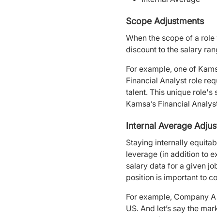
Scope Adjustments
When the scope of a role 
discount to the salary ra
For example, one of Kamsa
Financial Analyst role re
talent. This unique role'
Kamsa’s Financial Analys
Internal Average Adju
Staying internally equitabl
leverage (in addition to 
salary data for a given 
position is important to 
For example, Company A ta
US. And let’s say the mar