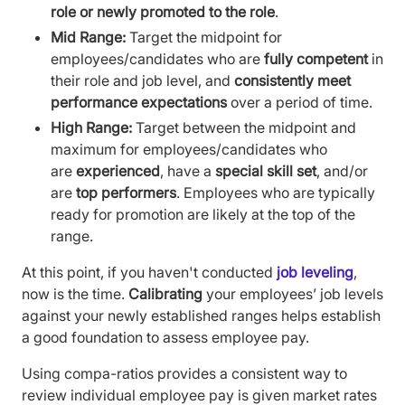
role or newly promoted to the role
.
Mid Range:
Target the midpoint for
employees/candidates who are
fully competent
in
their role and job level, and
consistently meet
performance expectations
over a period of time.
High Range:
Target between the midpoint and
maximum for employees/candidates who
are
experienced
, have a
special skill set
, and/or
are
top performers
. Employees who are typically
ready for promotion are likely at the top of the
range.
At this point, if you haven't conducted
job leveling
,
now is the time.
Calibrating
your employees’ job levels
against your newly established ranges helps establish
a good foundation to assess employee pay.
Using compa-ratios provides a consistent way to
review individual employee pay is given market rates