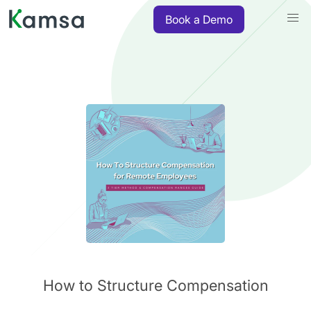
Book a Demo
How to Structure Compensation