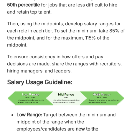
50th percentile
for jobs that are less difficult to hire
and retain top talent.
Then, using the midpoints, develop salary ranges for
each role in each tier. To set the minimum, take 85% of
the midpoint, and for the maximum, 115% of the
midpoint.
To ensure consistency in how offers and pay
decisions are made, share the ranges with recruiters,
hiring managers, and leaders.
Salary Usage Guideline:
Low Range:
Target between the minimum and
midpoint of the range when the
employees/candidates are
new to the