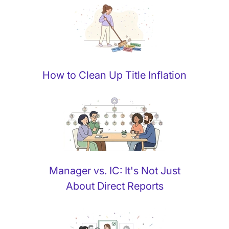
How to Clean Up Title Inflation
Manager vs. IC: It's Not Just
About Direct Reports