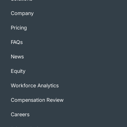
Company
Pricing
FAQs
News
Equity
Workforce Analytics
Compensation Review
Careers