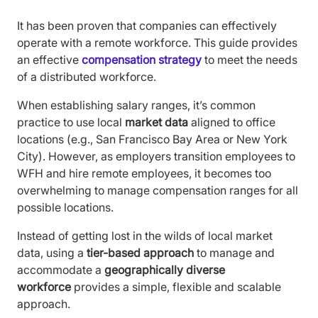
It has been proven that companies can effectively
operate with a remote workforce. This guide provides
an effective
compensation strategy
to meet the needs
of a distributed workforce.
When establishing salary ranges, it’s common
practice to use local
market data
aligned to office
locations (e.g., San Francisco Bay Area or New York
City). However, as employers transition employees to
WFH and hire remote employees, it becomes too
overwhelming to manage compensation ranges for all
possible locations.
Instead of getting lost in the wilds of local market
data, using a
tier-based approach
to manage and
accommodate a
geographically diverse
workforce
provides a simple, flexible and scalable
approach.