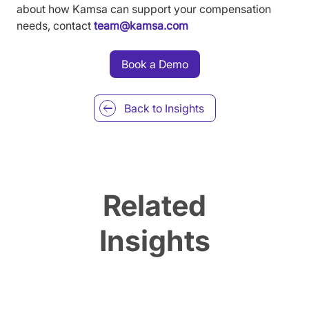
about how Kamsa can support your compensation
needs, contact
team@kamsa.com
Book a Demo
Back to
Insights
Related
Insights