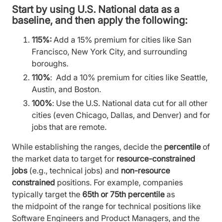
Start by using
U.S. National
data as a
baseline, and then apply the following:
115%:
Add a 15% premium for cities like San
Francisco, New York City, and surrounding
boroughs.
110%
: Add a 10% premium for cities like Seattle,
Austin, and Boston.
100%
: Use the U.S. National data cut for all other
cities (even Chicago, Dallas, and Denver) and for
jobs that are remote.
While establishing the ranges, decide the
percentile
of
the market data to target for
resource-constrained
jobs
(e.g., technical jobs) and
non-resource
constrained
positions. For example, companies
typically target the
65th or 75th percentile
as
the midpoint of the range for technical positions like
Software Engineers and Product Managers, and the