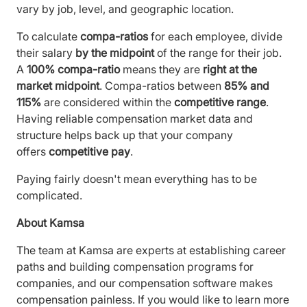
vary by job, level, and geographic location.
To calculate
compa-ratios
for each employee, divide
their salary
by the midpoint
of the range for their job.
A
100% compa-ratio
means they are
right at the
market midpoint
. Compa-ratios between
85% and
115%
are considered within the
competitive range
.
Having reliable compensation market data and
structure helps back up that your company
offers
competitive pay
.
Paying fairly doesn't mean everything has to be
complicated.
About Kamsa
The team at Kamsa are experts at establishing career
paths and building compensation programs for
companies, and our compensation software makes
compensation painless. If you would like to learn more