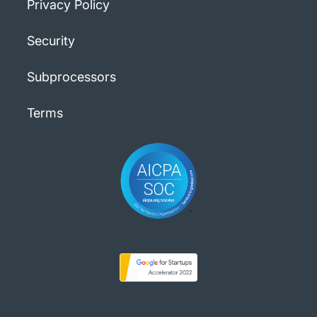
Privacy Policy
Security
Subprocessors
Terms