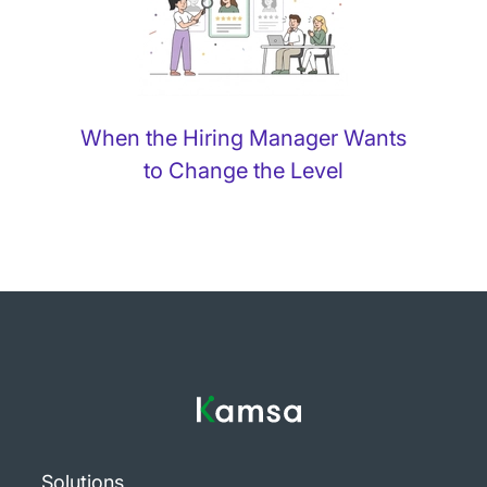
When the Hiring Manager Wants
to Change the Level
Solutions