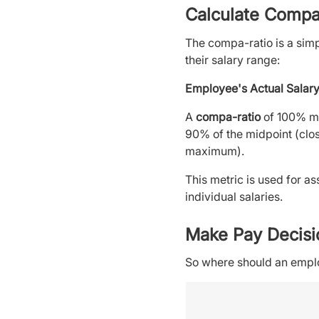
Calculate Compa
The compa-ratio is a simp
their salary range:
Employee's Actual Salary
A
compa-ratio
of 100% me
90% of the midpoint (clos
maximum).
This metric is used for a
individual salaries.
Make Pay Decisi
So where should an employ