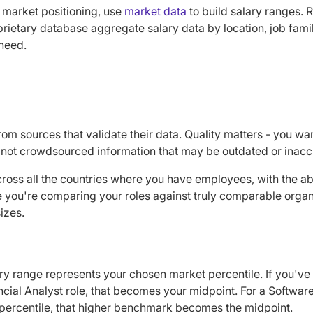
market positioning, use
market data
to build salary ranges. 
rietary database aggregate salary data by location, job famil
need.
m sources that validate their data. Quality matters - you wan
not crowdsourced information that may be outdated or inacc
ross all the countries where you have employees, with the abili
e you're comparing your roles against truly comparable organi
izes.
ry range represents your chosen market percentile. If you've 
ancial Analyst role, that becomes your midpoint. For a Softwa
 percentile, that higher benchmark becomes the midpoint.