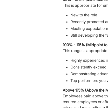
This is appropriate for e
New to the role
Recently promoted and
Meeting expectation
Still developing the fu
100% - 115% (Midpoint t
This range is appropriat
Highly experienced in
Consistently exceedi
Demonstrating advance
Top performers you w
Above 115% (Above the 
Employees paid above th
tenured employees or after
raises and may indicate t