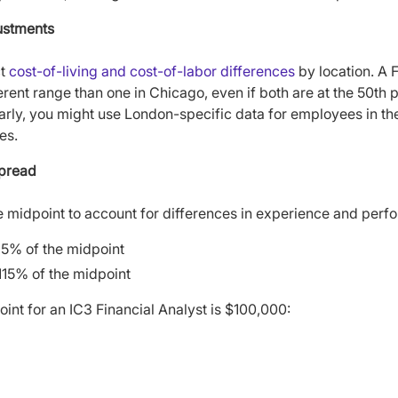
ustments
ct
cost-of-living and cost-of-labor differences
by location. A F
erent range than one in Chicago, even if both are at the 50th pe
arly, you might use London-specific data for employees in th
es.
Spread
the midpoint to account for differences in experience and per
85% of the midpoint
115% of the midpoint
oint for an IC3 Financial Analyst is $100,000: