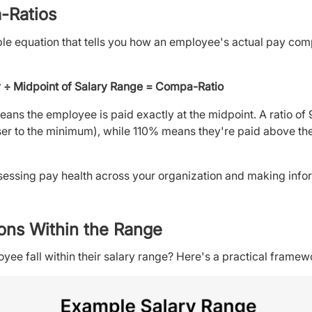
-Ratios
le equation that tells you how an employee's actual pay com
 ÷ Midpoint of Salary Range = Compa-Ratio
ans the employee is paid exactly at the midpoint. A ratio o
er to the minimum), while 110% means they're paid above the 
ssessing pay health across your organization and making inf
ons Within the Range
ee fall within their salary range? Here's a practical framew