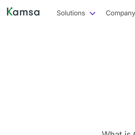
Solutions
Compan
What is