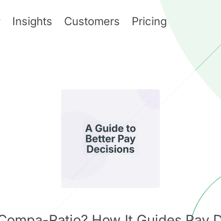
y
Insights
Customers
Pricing
 Compa-Ratio? How It Guides Pay D