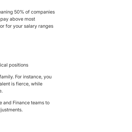
, meaning 50% of companies
o pay above most
r for your salary ranges
ical positions
amily. For instance, you
lent is fierce, while
e.
e and Finance teams to
djustments.