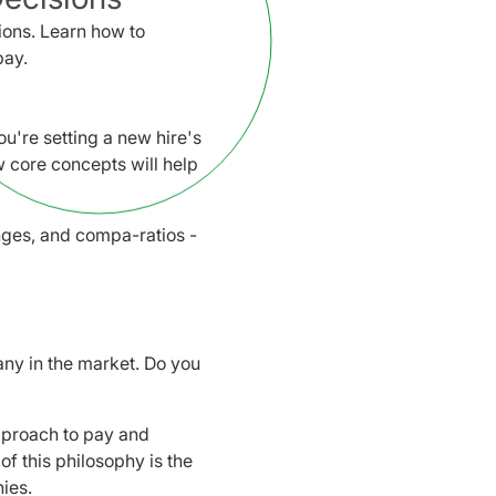
ons. Learn how to
pay.
u're setting a new hire's
 core concepts will help
nges, and compa-ratios -
any in the market. Do you
approach to pay and
of this philosophy is the
ies.