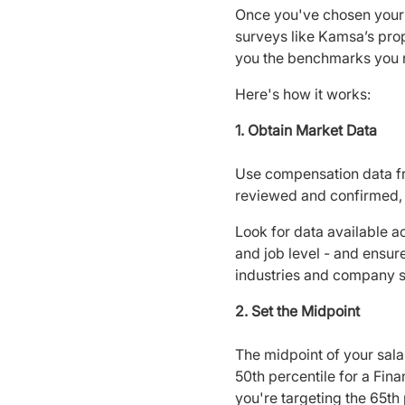
Once you've chosen your 
surveys like Kamsa’s prop
you the benchmarks you 
Here's how it works:
1. Obtain Market Data
Use compensation data fro
reviewed and confirmed, 
Look for data available ac
and job level - and ensur
industries and company s
2. Set the Midpoint
The midpoint of your sala
50th percentile for a Fin
you're targeting the 65th