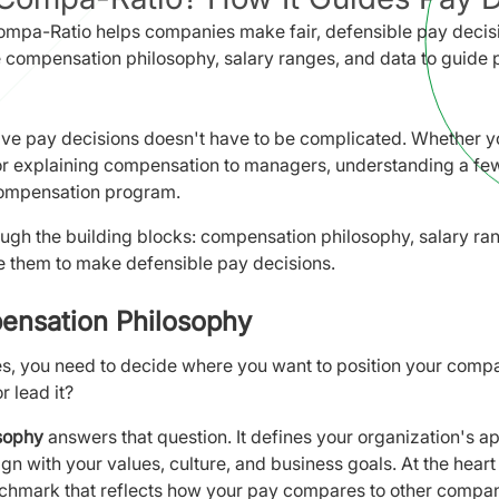
mpa-Ratio helps companies make fair, defensible pay decisi
 compensation philosophy, salary ranges, and data to guide 
ve pay decisions doesn't have to be complicated. Whether yo
 or explaining compensation to managers, understanding a few
compensation program.
ough the building blocks: compensation philosophy, salary ra
 them to make defensible pay decisions.
ensation Philosophy
es, you need to decide where you want to position your comp
r lead it?
sophy
answers that question. It defines your organization's 
gn with your values, culture, and business goals. At the heart 
chmark that reflects how your pay compares to other compan