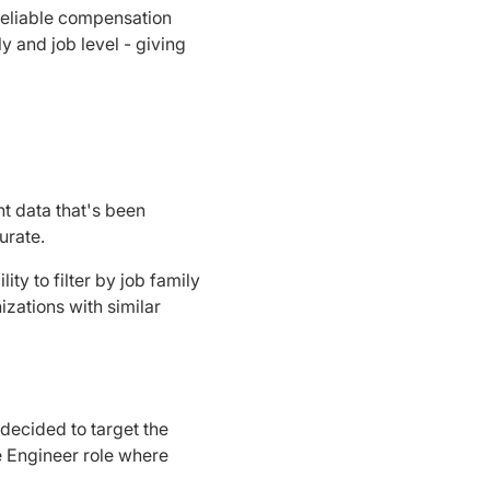
Reliable compensation
y and job level - giving
t data that's been
urate.
ty to filter by job family
zations with similar
decided to target the
re Engineer role where