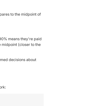
pares to the midpoint of
f 90% means they're paid
midpoint (closer to the
ormed decisions about
ork: