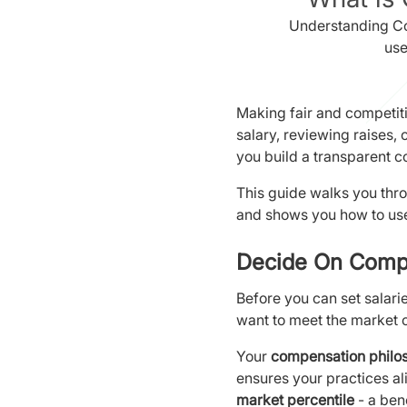
Understanding Co
use
Making fair and competiti
salary, reviewing raises,
you build a transparent 
This guide walks you thr
and shows you how to use
Decide On Comp
Before you can set salari
want to meet the market o
Your
compensation philo
ensures your practices ali
market percentile
- a ben