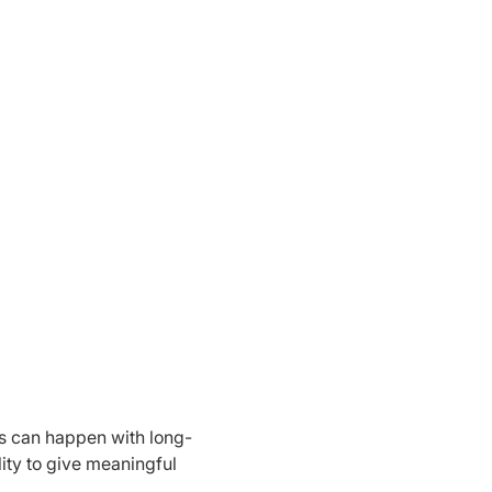
s can happen with long-
lity to give meaningful