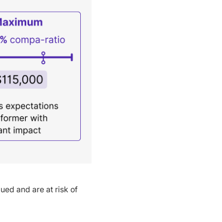
ued and are at risk of