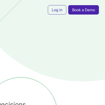
Log in
Book a Demo
ecisions