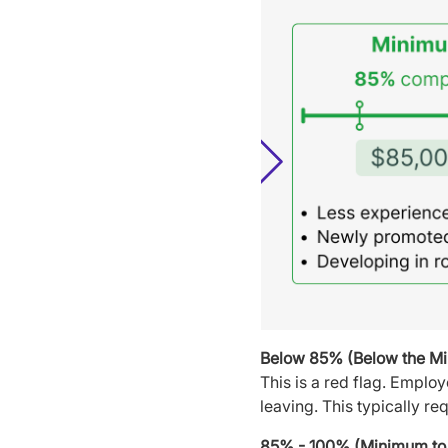
Below 85% (Below the M
This is a red flag. Emplo
leaving. This typically re
85% - 100% (Minimum to 