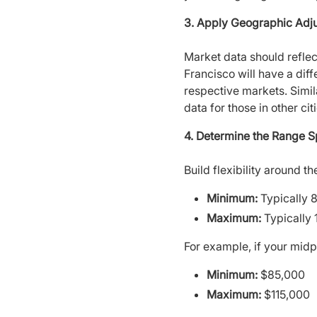
3. Apply Geographic Adj
Market data should refle
Francisco will have a diff
respective markets. Simil
data for those in other citi
4. Determine the Range 
Build flexibility around 
Minimum:
Typically 
Maximum:
Typically 
For example, if your midp
Minimum:
$85,000
Maximum:
$115,000