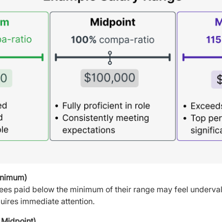
inimum)
yees paid below the minimum of their range may feel underval
quires immediate attention.
Midpoint)