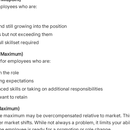
mployees who are:
 still growing into the position
s but not exceeding them
ll skillset required
o Maximum)
e for employees who are:
 the role
ng expectations
d skills or taking on additional responsibilities
ant to retain
Maximum)
e maximum may be overcompensated relative to market. Thi
 market shifts. While not always a problem, it limits your abi
he employee is ready for a promotion or role change.