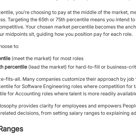
rcentile, you’re choosing to pay at the middle of the market
s. Targeting the 65th or 75th percentile means you intend t
ompetitive. Your chosen market percentile becomes the ancho
 midpoints sit, guiding how you position pay for each role.
hoose to:
ntile
(meet the market) for most roles
th percentile
(lead the market) for hard-to-fill or business-crit
ize-fits-all. Many companies customize their approach by job f
entile for Software Engineering roles where competition for ta
ile for Accounting roles where talent is more readily availabl
losophy provides clarity for employees and empowers Peopl
related decisions, from setting salary ranges to explaining a
 Ranges