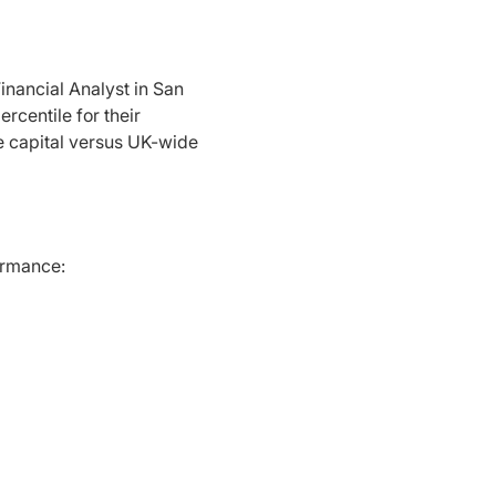
inancial Analyst in San
rcentile for their
e capital versus UK-wide
formance: