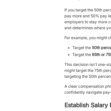
If you target the 50th pe
pay more and 50% pay les
employers to stay more c
and determines where your
For example, you might c
Target the
50th perce
Target the
65th or 75
This decision isn't one-s
might target the 75th perc
targeting the 50th percent
A clear compensation phi
confidently navigate pay-
Establish Salary