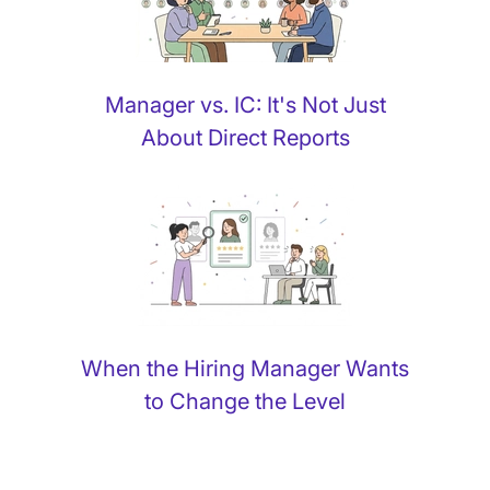
Manager vs. IC: It's Not Just
About Direct Reports
When the Hiring Manager Wants
to Change the Level