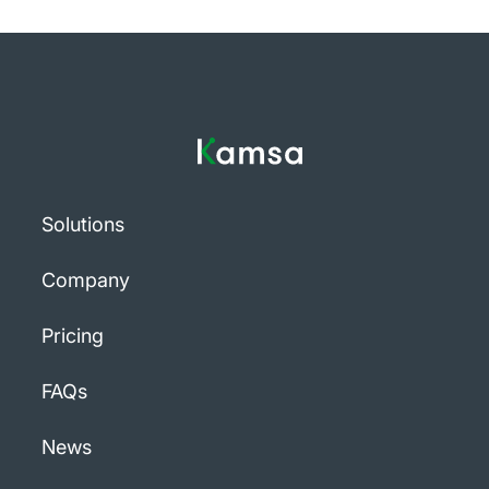
Solutions
Company
Pricing
FAQs
News