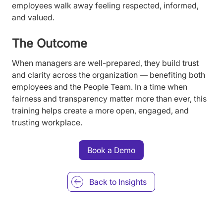
employees walk away feeling respected, informed,
and valued.
The Outcome
When managers are well-prepared, they build trust
and clarity across the organization — benefiting both
employees and the People Team. In a time when
fairness and transparency matter more than ever, this
training helps create a more open, engaged, and
trusting workplace.
Book a Demo
Back to
Insights