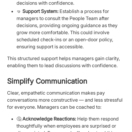
decisions with confidence.
🤜
Support System:
Establish a process for
managers to consult the People Team after
decisions, providing ongoing guidance as they
grow more comfortable. This could involve
scheduled check-ins or an open-door policy,
ensuring support is accessible.
This structured support helps managers gain clarity,
enabling them to lead discussions with confidence.
Simplify Communication
Clear, empathetic communication makes pay
conversations more constructive — and less stressful
for everyone. Managers can be coached to:
🤔
Acknowledge Reactions:
Help them respond
thoughtfully when employees are surprised or