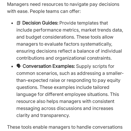
Managers need resources to navigate pay decisions
with ease. People teams can offer:
📗
Decision Guides:
Provide templates that
include performance metrics, market trends data,
and budget considerations. These tools allow
managers to evaluate factors systematically,
ensuring decisions reflect a balance of individual
contributions and organizational constraints.
🗣️
Conversation Examples:
Supply scripts for
common scenarios, such as addressing a smaller-
than-expected raise or responding to pay equity
questions. These examples include tailored
language for different employee situations. This
resource also helps managers with consistent
messaging across discussions and increases
clarity and transparency.
These tools enable managers to handle conversations