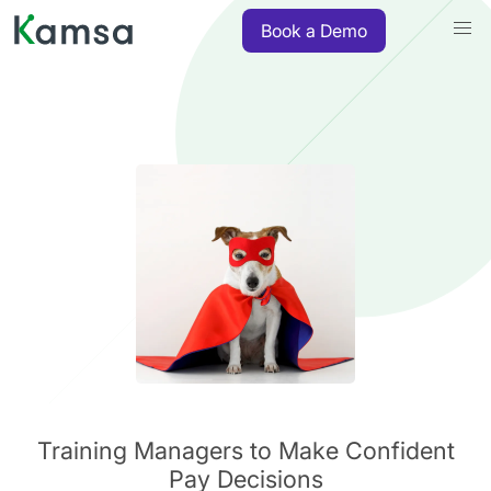
Book a Demo
Training Managers to Make Confident
Pay Decisions