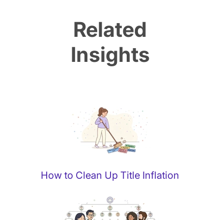
Related
Insights
How to Clean Up Title Inflation