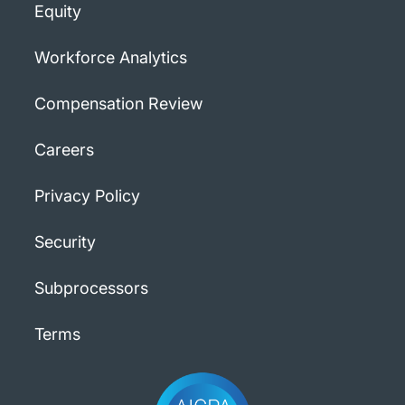
Equity
Workforce Analytics
Compensation Review
Careers
Privacy Policy
Security
Subprocessors
Terms