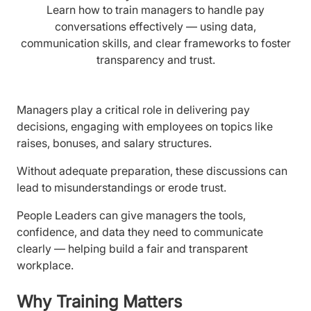
Learn how to train managers to handle pay
conversations effectively — using data,
communication skills, and clear frameworks to foster
transparency and trust.
Managers play a critical role in delivering pay
decisions, engaging with employees on topics like
raises, bonuses, and salary structures.
Without adequate preparation, these discussions can
lead to misunderstandings or erode trust.
People Leaders can give managers the tools,
confidence, and data they need to communicate
clearly — helping build a fair and transparent
workplace.
Why Training Matters