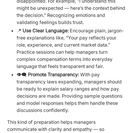
disappointed. For example, “I understand this
might be unexpected — here’s the context behind
the decision.” Recognizing emotions and
validating feelings builds trust.
📍
Use Clear Language:
Encourage plain, jargon-
free explanations like, “Your pay reflects your
role, experience, and current market data.”
Practice sessions can help managers turn
complex compensation terms into everyday
language that feels transparent and fair.
👁️‍🗨️
Promote Transparency:
With pay
transparency laws expanding, managers should
be ready to explain salary ranges and how pay
decisions are made. Providing sample questions
and model responses helps them handle these
discussions confidently.
This kind of preparation helps managers
communicate with clarity and empathy — so