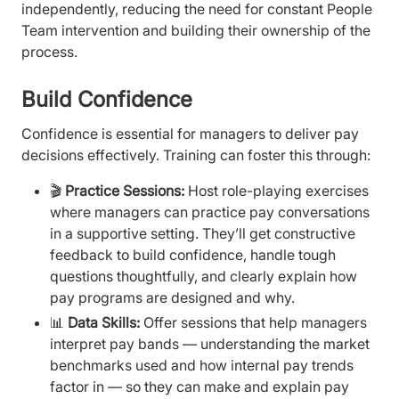
independently, reducing the need for constant People
Team intervention and building their ownership of the
process.
Build Confidence
Confidence is essential for managers to deliver pay
decisions effectively. Training can foster this through:
🎬
Practice Sessions:
Host role-playing exercises
where managers can practice pay conversations
in a supportive setting. They’ll get constructive
feedback to build confidence, handle tough
questions thoughtfully, and clearly explain how
pay programs are designed and why.
📊
Data Skills:
Offer sessions that help managers
interpret pay bands — understanding the market
benchmarks used and how internal pay trends
factor in — so they can make and explain pay