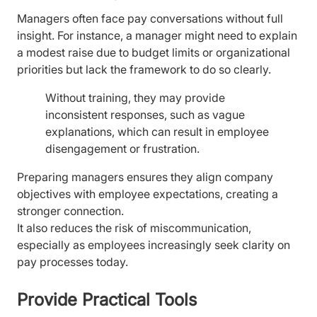
Managers often face pay conversations without full
insight. For instance, a manager might need to explain
a modest raise due to budget limits or organizational
priorities but lack the framework to do so clearly.
Without training, they may provide
inconsistent responses, such as vague
explanations, which can result in employee
disengagement or frustration.
Preparing managers ensures they align company
objectives with employee expectations, creating a
stronger connection.
It also reduces the risk of miscommunication,
especially as employees increasingly seek clarity on
pay processes today.
Provide Practical Tools